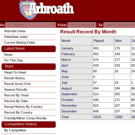
Vs:
From:
To:
Arbroath Index
Result Record By Month
FitbaStats Index
Month
Played
Won
D
Current Betting Odds
Latest News
January
493
175
11
February
402
140
11
News
March
474
177
10
On This Day
April
433
150
92
Team
May
80
19
24
Head-To-Head
June
0
Result History
July
57
23
1
Result Score Grid
August
494
184
86
Season Results
September
514
205
11
Record By Team
October
446
171
89
Record By Date
November
423
167
90
Result History By Country
December
408
157
79
Record By Country
Total
4224
1568
9
Friendly/Minor Comp Results
Competition History
By Competition