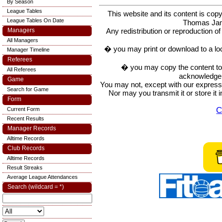
By Season
League Tables
This website and its content is c
League Tables On Date
Thomas Ja
Any redistribution or reproduction of 
Managers
All Managers
� you may print or download to a lo
Manager Timeline
Referees
� you may copy the content to in
All Referees
acknowledge t
Game
You may not, except with our express w
Search for Game
Nor may you transmit it or store it 
Form
C
Current Form
Recent Results
Manager Records
Alltime Records
Club Records
Alltime Records
Result Streaks
Average League Attendances
Search (wildcard = *)