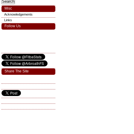
Misc
Acknowledgements
Links
Follow Us
Share The Site