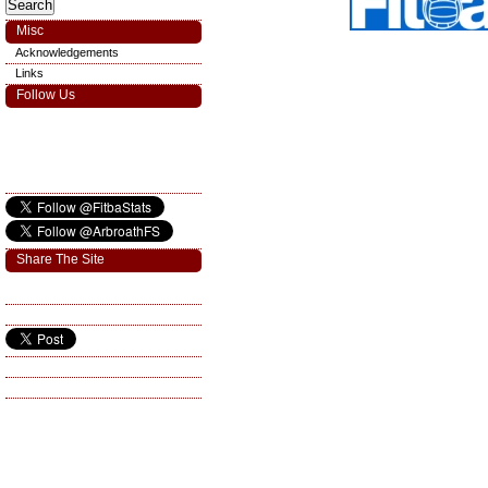
Misc
Acknowledgements
Links
Follow Us
Share The Site