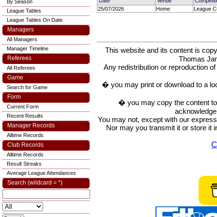
Date
Venue
Competit
By Season
25/07/2026
Home
League Cu
League Tables
League Tables On Date
Managers
All Managers
Manager Timeline
This website and its content is c
Thomas Ja
Referees
Any redistribution or reproduction of 
All Referees
Game
� you may print or download to a lo
Search for Game
Form
� you may copy the content to in
Current Form
acknowledge t
Recent Results
You may not, except with our express w
Manager Records
Nor may you transmit it or store it 
Alltime Records
C
Club Records
Alltime Records
Result Streaks
Average League Attendances
Search (wildcard = *)