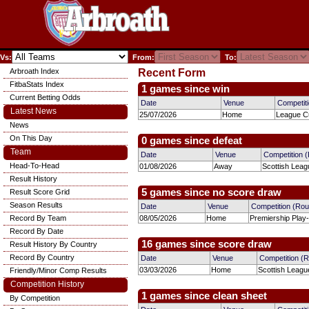
Vs:
From:
To:
Arbroath Index
Recent Form
FitbaStats Index
1 games since win
Current Betting Odds
Date
Venue
Competit
Latest News
25/07/2026
Home
League Cu
News
On This Day
0 games since defeat
Team
Date
Venue
Competition 
Head-To-Head
01/08/2026
Away
Scottish Leag
Result History
5 games since no score draw
Result Score Grid
Season Results
Date
Venue
Competition (Ro
Record By Team
08/05/2026
Home
Premiership Play
Record By Date
16 games since score draw
Result History By Country
Record By Country
Date
Venue
Competition (
03/03/2026
Home
Scottish Leagu
Friendly/Minor Comp Results
Competition History
1 games since clean sheet
By Competition