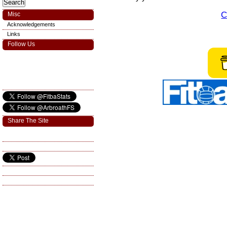
C
Misc
Acknowledgements
Links
Follow Us
Share The Site