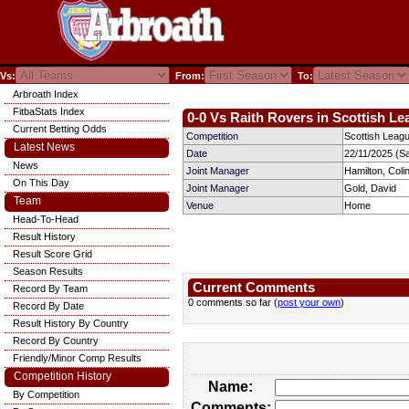
Vs:
From:
To:
Arbroath Index
FitbaStats Index
0-0 Vs Raith Rovers in Scottish Le
Current Betting Odds
Competition
Scottish Leag
Latest News
Date
22/11/2025 (S
News
Joint Manager
Hamilton, Coli
On This Day
Joint Manager
Gold, David
Team
Venue
Home
Head-To-Head
Result History
Result Score Grid
Season Results
Current Comments
Record By Team
0 comments so far (
post your own
)
Record By Date
Result History By Country
Record By Country
Friendly/Minor Comp Results
Competition History
Name:
By Competition
Comments: