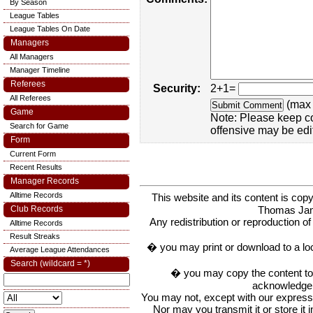
By Season
League Tables
League Tables On Date
Managers
All Managers
Manager Timeline
Referees
Security:
2+1=
All Referees
(max 
Game
Note: Please keep c
Search for Game
offensive may be edi
Form
Current Form
Recent Results
Manager Records
Alltime Records
This website and its content is c
Thomas Ja
Club Records
Any redistribution or reproduction of 
Alltime Records
Result Streaks
� you may print or download to a lo
Average League Attendances
Search (wildcard = *)
� you may copy the content to in
acknowledge t
You may not, except with our express w
Nor may you transmit it or store it 