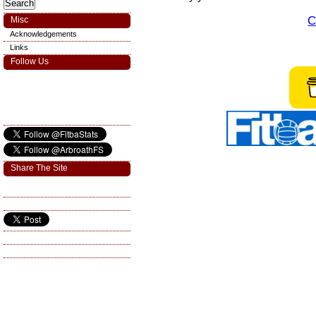
C
Misc
Acknowledgements
Links
Follow Us
Share The Site