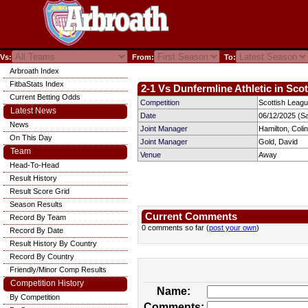
Vs:
From:
To:
Arbroath Index
FitbaStats Index
2-1 Vs Dunfermline Athletic in Sco
Current Betting Odds
Competition
Scottish Leagu
Latest News
Date
06/12/2025 (S
News
Joint Manager
Hamilton, Colin
On This Day
Joint Manager
Gold, David
Team
Venue
Away
Head-To-Head
Result History
Result Score Grid
Season Results
Current Comments
Record By Team
0 comments so far (
post your own
)
Record By Date
Result History By Country
Record By Country
Friendly/Minor Comp Results
Competition History
Name:
By Competition
Comments: