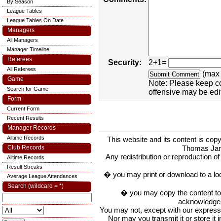
By Season
League Tables
League Tables On Date
Managers
All Managers
Manager Timeline
Referees
Security:
2+1=
All Referees
(max 
Game
Note: Please keep c
Search for Game
offensive may be edi
Form
Current Form
Recent Results
Manager Records
Alltime Records
This website and its content is c
Thomas Ja
Club Records
Any redistribution or reproduction of 
Alltime Records
Result Streaks
� you may print or download to a lo
Average League Attendances
Search (wildcard = *)
� you may copy the content to in
acknowledge t
You may not, except with our express w
Nor may you transmit it or store it 