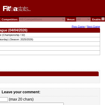
Competition:
Venue:
Enable:
Prev Game
/
Next Game
ague (04/04/2026)
e (Championship / 32)
aturday) (Season: 2025/2026)
Leave your comment:
(max 20 chars)