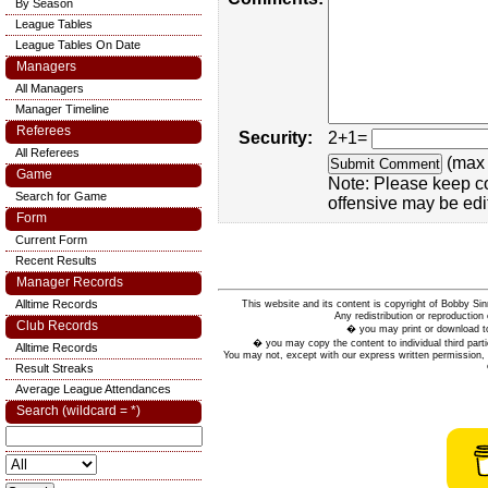
By Season
League Tables
League Tables On Date
Managers
All Managers
Manager Timeline
Referees
Security:
2+1=
All Referees
(max 
Game
Note: Please keep c
Search for Game
offensive may be edi
Form
Current Form
Recent Results
Manager Records
Alltime Records
This website and its content is copyright of Bobby
Any redistribution or reproduction 
Club Records
� you may print or download to
� you may copy the content to individual third parti
Alltime Records
You may not, except with our express written permission, d
Result Streaks
Average League Attendances
Search (wildcard = *)