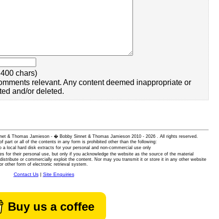
400 chars)
omments relevant. Any content deemed inappropriate or
ted and/or deleted.
 Sinnet & Thomas Jamieson - � Bobby Sinnet & Thomas Jamieson
2010 - 2026 . All rights reserved.
of part or all of the contents in any form is prohibited other than the following:
 a local hard disk extracts for your personal and non-commercial use only
es for their personal use, but only if you acknowledge the website as the source of the material
istribute or commercially exploit the content. Nor may you transmit it or store it in any other website
or other form of electronic retrieval system.
Contact Us
|
Site Enquiries
Buy us a coffee