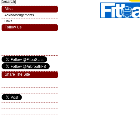
Misc
Acknowledgements
Links
Follow Us
Share The Site