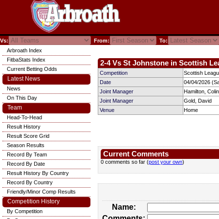
Vs:
From:
To:
Arbroath Index
FitbaStats Index
2-4 Vs St Johnstone in Scottish Le
Current Betting Odds
Competition
Scottish Leagu
Latest News
Date
04/04/2026 (S
News
Joint Manager
Hamilton, Colin
On This Day
Joint Manager
Gold, David
Team
Venue
Home
Head-To-Head
Result History
Result Score Grid
Season Results
Current Comments
Record By Team
0 comments so far (
post your own
)
Record By Date
Result History By Country
Record By Country
Friendly/Minor Comp Results
Competition History
Name:
By Competition
Comments: