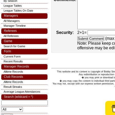
By Season
League Tables
League Tables On Date
Managers
All Managers
Manager Timeline
Referees
Security:
2+1=
All Referees
(max 
Game
Note: Please keep c
Search for Game
offensive may be edi
Form
Current Form
Recent Results
Manager Records
Alltime Records
This website and its content is copyright of Bobby
Any redistribution or reproduction 
Club Records
� you may print or download to
� you may copy the content to individual third parti
Alltime Records
You may not, except with our express written permission, d
Result Streaks
Average League Attendances
Search (wildcard = *)