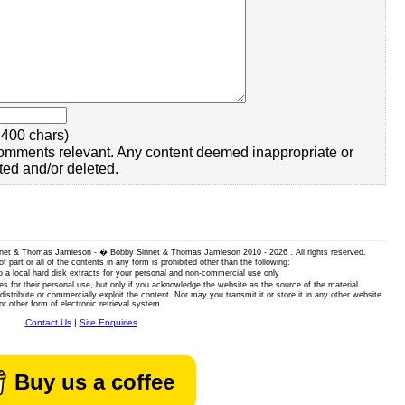
400 chars)
omments relevant. Any content deemed inappropriate or
ted and/or deleted.
 Sinnet & Thomas Jamieson - � Bobby Sinnet & Thomas Jamieson
2010 - 2026 . All rights reserved.
of part or all of the contents in any form is prohibited other than the following:
 a local hard disk extracts for your personal and non-commercial use only
es for their personal use, but only if you acknowledge the website as the source of the material
istribute or commercially exploit the content. Nor may you transmit it or store it in any other website
or other form of electronic retrieval system.
Contact Us
|
Site Enquiries
Buy us a coffee