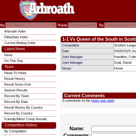
Vs:
From:
To:
Arbroath Index
FitbaStats Index
1-1 Vs Queen of the South in Scott
Current Betting Odds
Competition
Scottish Leag
Latest News
Date
03/05/2025 (S
News
Joint Manager
Hamilton, Colin
On This Day
Joint Manager
Gold, David
Team
Venue
Home
Head-To-Head
Result History
Result Score Grid
Season Results
Current Comments
Record By Team
0 comments so far (
post your own
)
Record By Date
Result History By Country
Record By Country
Friendly/Minor Comp Results
Competition History
Name:
By Competition
Comments: