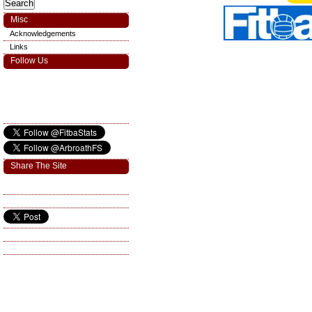
Misc
Acknowledgements
Links
Follow Us
Share The Site