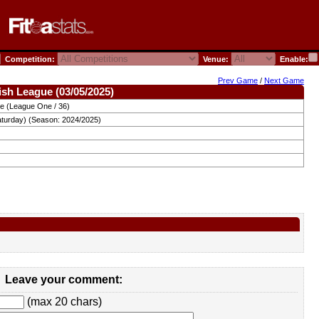
Competition:
Venue:
Enable:
Prev Game
/
Next Game
ish League (03/05/2025)
ue (League One / 36)
aturday) (Season: 2024/2025)
Leave your comment:
(max 20 chars)