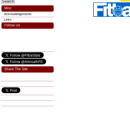
Misc
Acknowledgements
Links
Follow Us
Share The Site