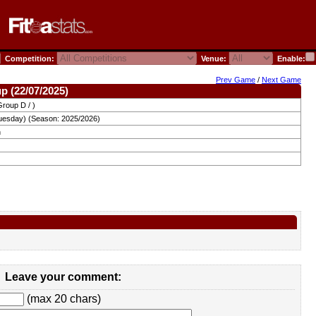
Competition:
Venue:
Enable:
Prev Game
/
Next Game
p (22/07/2025)
roup D / )
uesday) (Season: 2025/2026)
n
Leave your comment:
(max 20 chars)