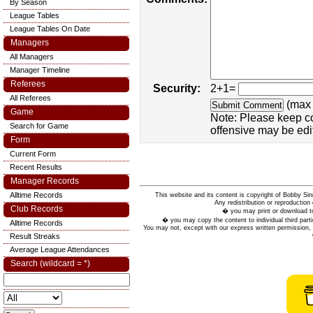
By Season
League Tables
League Tables On Date
Managers
All Managers
Manager Timeline
Referees
Security:
2+1=
All Referees
(max 
Game
Note: Please keep c
Search for Game
offensive may be edi
Form
Current Form
Recent Results
Manager Records
Alltime Records
This website and its content is copyright of Bobby
Any redistribution or reproduction 
Club Records
� you may print or download to
� you may copy the content to individual third parti
Alltime Records
You may not, except with our express written permission, d
Result Streaks
Average League Attendances
Search (wildcard = *)