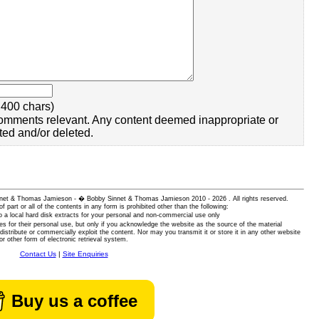
400 chars)
omments relevant. Any content deemed inappropriate or
ted and/or deleted.
 Sinnet & Thomas Jamieson - � Bobby Sinnet & Thomas Jamieson
2010 - 2026 . All rights reserved.
of part or all of the contents in any form is prohibited other than the following:
 a local hard disk extracts for your personal and non-commercial use only
es for their personal use, but only if you acknowledge the website as the source of the material
istribute or commercially exploit the content. Nor may you transmit it or store it in any other website
or other form of electronic retrieval system.
Contact Us
|
Site Enquiries
Buy us a coffee