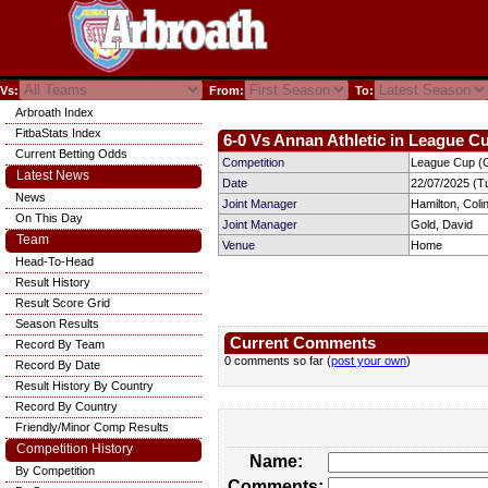
Vs:
From:
To:
Arbroath Index
FitbaStats Index
6-0 Vs Annan Athletic in League Cu
Current Betting Odds
Competition
League Cup (G
Latest News
Date
22/07/2025 (T
News
Joint Manager
Hamilton, Coli
On This Day
Joint Manager
Gold, David
Team
Venue
Home
Head-To-Head
Result History
Result Score Grid
Season Results
Current Comments
Record By Team
0 comments so far (
post your own
)
Record By Date
Result History By Country
Record By Country
Friendly/Minor Comp Results
Competition History
Name:
By Competition
Comments: