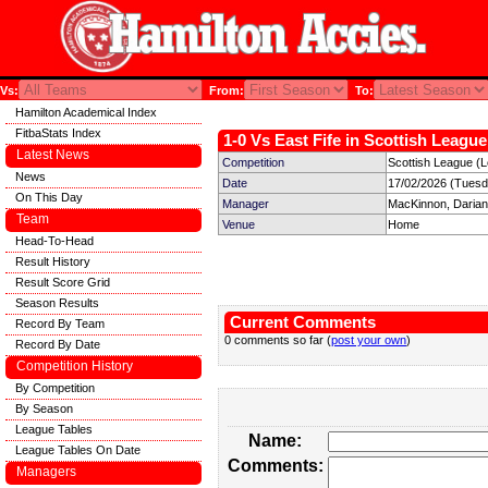
Vs:
From:
To:
Hamilton Academical Index
FitbaStats Index
1-0 Vs East Fife in Scottish League
Latest News
Competition
Scottish League (
News
Date
17/02/2026 (Tuesd
On This Day
Manager
MacKinnon, Darian
Team
Venue
Home
Head-To-Head
Result History
Result Score Grid
Season Results
Current Comments
Record By Team
0 comments so far (
post your own
)
Record By Date
Competition History
By Competition
By Season
League Tables
Name:
League Tables On Date
Comments:
Managers