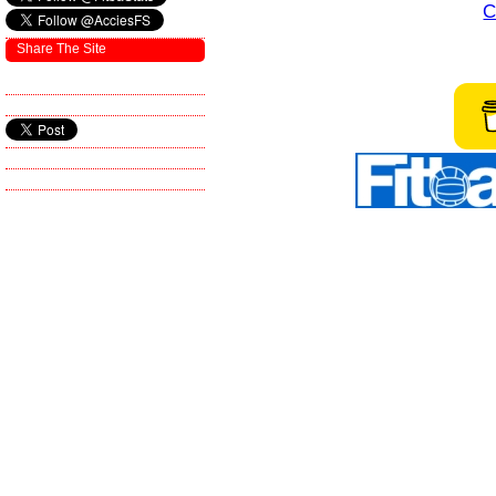
C
Share The Site