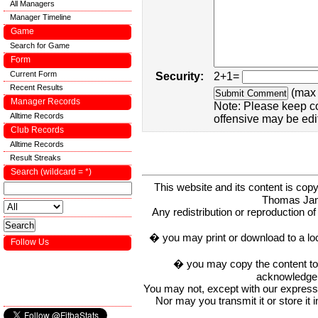
All Managers
Manager Timeline
Game
Search for Game
Form
Current Form
Security:
2+1=
Recent Results
(max 
Manager Records
Note: Please keep c
Alltime Records
offensive may be edi
Club Records
Alltime Records
Result Streaks
Search (wildcard = *)
This website and its content is c
Thomas Ja
Any redistribution or reproduction of 
� you may print or download to a lo
Follow Us
� you may copy the content to in
acknowledge t
You may not, except with our express w
Nor may you transmit it or store it 