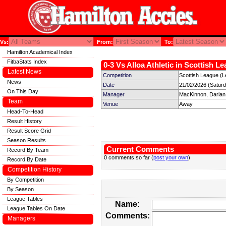
Vs:
From:
To:
Hamilton Academical Index
FitbaStats Index
0-3 Vs Alloa Athletic in Scottish L
Latest News
Competition
Scottish League (L
News
Date
21/02/2026 (Satur
On This Day
Manager
MacKinnon, Darian
Team
Venue
Away
Head-To-Head
Result History
Result Score Grid
Season Results
Current Comments
Record By Team
0 comments so far (
post your own
)
Record By Date
Competition History
By Competition
By Season
League Tables
Name:
League Tables On Date
Comments:
Managers