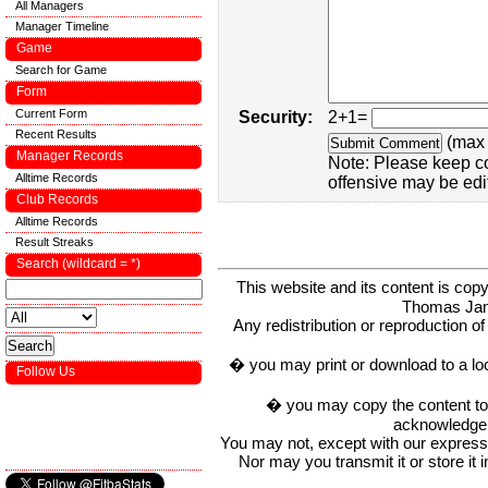
All Managers
Manager Timeline
Game
Search for Game
Form
Current Form
Security:
2+1=
Recent Results
(max 
Manager Records
Note: Please keep c
Alltime Records
offensive may be edi
Club Records
Alltime Records
Result Streaks
Search (wildcard = *)
This website and its content is c
Thomas Ja
Any redistribution or reproduction of 
� you may print or download to a lo
Follow Us
� you may copy the content to in
acknowledge t
You may not, except with our express w
Nor may you transmit it or store it 