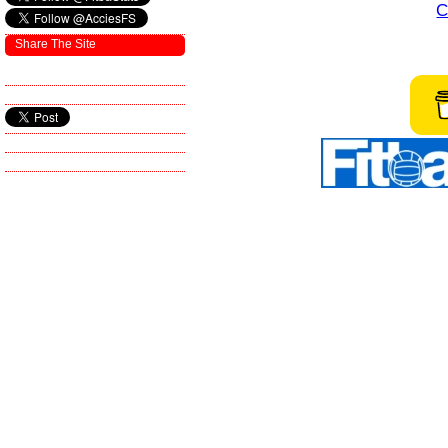
C
Share The Site