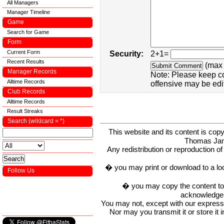
All Managers
Manager Timeline
Game
Search for Game
Form
Current Form
Security:
2+1=
Recent Results
(max 
Manager Records
Note: Please keep c
Alltime Records
offensive may be edi
Club Records
Alltime Records
Result Streaks
Search (wildcard = *)
This website and its content is c
Thomas Ja
Any redistribution or reproduction of 
� you may print or download to a lo
Follow Us
� you may copy the content to in
acknowledge t
You may not, except with our express w
Nor may you transmit it or store it 