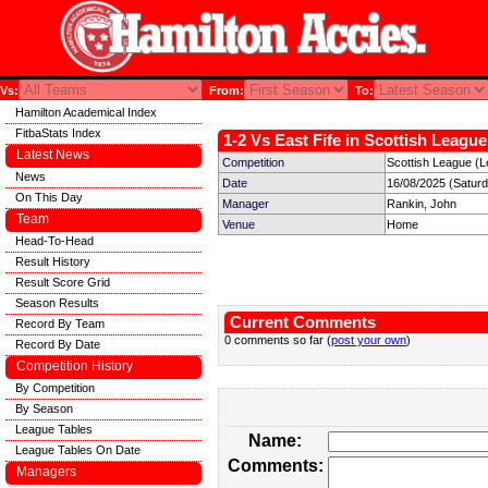
Vs:
From:
To:
Hamilton Academical Index
FitbaStats Index
1-2 Vs East Fife in Scottish League
Latest News
Competition
Scottish League (L
News
Date
16/08/2025 (Satur
On This Day
Manager
Rankin, John
Team
Venue
Home
Head-To-Head
Result History
Result Score Grid
Season Results
Current Comments
Record By Team
0 comments so far (
post your own
)
Record By Date
Competition History
By Competition
By Season
League Tables
Name:
League Tables On Date
Comments:
Managers