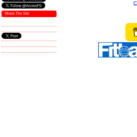
C
Share The Site