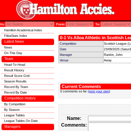
Vs:
From:
To:
Hamilton Academical Index
FitbaStats Index
0-1 Vs Alloa Athletic in Scottish L
Latest News
Competition
Scottish League (L
News
Date
23/08/2025 (Satur
On This Day
Manager
Rankin, John
Team
Venue
Away
Head-To-Head
Result History
Result Score Grid
Season Results
Current Comments
Record By Team
0 comments so far (
post your own
)
Record By Date
Competition History
By Competition
By Season
League Tables
Name:
League Tables On Date
Comments:
Managers