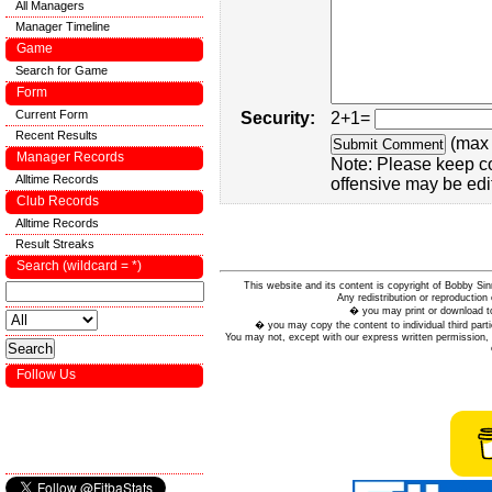
All Managers
Manager Timeline
Game
Search for Game
Form
Current Form
Security:
2+1=
Recent Results
(max 
Manager Records
Note: Please keep c
Alltime Records
offensive may be edi
Club Records
Alltime Records
Result Streaks
Search (wildcard = *)
This website and its content is copyright of Bobby
Any redistribution or reproduction 
� you may print or download to
� you may copy the content to individual third parti
You may not, except with our express written permission, d
Follow Us