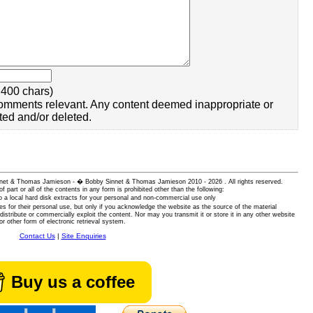
400 chars)
omments relevant. Any content deemed inappropriate or
ted and/or deleted.
 Sinnet & Thomas Jamieson - � Bobby Sinnet & Thomas Jamieson
2010 - 2026 . All rights reserved.
of part or all of the contents in any form is prohibited other than the following:
 a local hard disk extracts for your personal and non-commercial use only
es for their personal use, but only if you acknowledge the website as the source of the material
istribute or commercially exploit the content. Nor may you transmit it or store it in any other website
or other form of electronic retrieval system.
Contact Us
|
Site Enquiries
Buy us a coffee