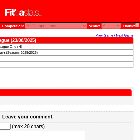
Competition:
Venue:
Enable:
Prev Game
/
Next Game
eague (23/08/2025)
eague One / 4)
day) (Season: 2025/2026)
Leave your comment:
(max 20 chars)