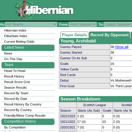
Vs:
From:
To:
Hibernian Index
Player Details
Record By Opponent
FitbaStats Index
Young, Archibald
Current Betting Odds
Games Played
38
[Show all]
Latest News
Games Started
38
News
Games On As Sub
0
On This Day
Goals
16
Team
Yellow Cards
0
Head-To-Head
Red Cards
0
Result History
Debut
Vs Motherwell 
Result Score Grid
First Goal
Vs Third Lanar
Season Results
Record By Team
Season Breakdown
Record By Date
Result History By Country
Scottish League
Scotti
Record By Country
Season
Starts (As Sub)
Goals
Starts (As S
Friendly/Minor Comp Results
1922/1923
2 (0)
0
0 (0)
Competition History
1921/1922
17 (0)
10
2 (0)
By Competition
1920/1921
7 (0)
0
0 (0)