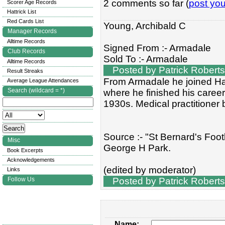
2 comments so far (
post yo
Scorer Age Records
Hattrick List
Red Cards List
Young, Archibald C
Manager Records
Alltime Records
Signed From :- Armadale
Club Records
Sold To :- Armadale
Alltime Records
Posted by Patrick Roberts
Result Streaks
From Armadale he joined Ham
Average League Attendances
Search (wildcard = *)
where he finished his caree
1930s. Medical practitioner b
Source :- "St Bernard's Footb
Misc
George H Park.
Book Excerpts
Acknowledgements
(edited by moderator)
Links
Follow Us
Posted by Patrick Roberts
Name: