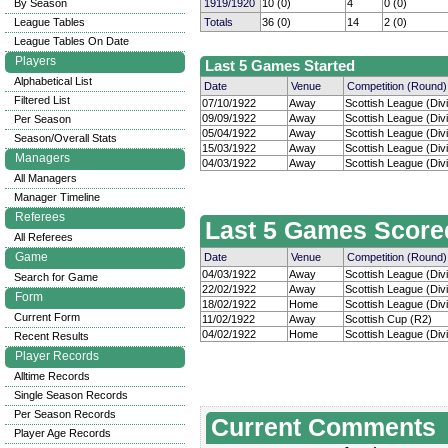
By Season
1919/1920
10 (0)
4
0 (0)
League Tables
Totals
36 (0)
14
2 (0)
League Tables On Date
Players
Last 5 Games Started
Alphabetical List
Date
Venue
Competition (Round)
Filtered List
07/10/1922
Away
Scottish League (Divi
09/09/1922
Away
Scottish League (Divi
Per Season
05/04/1922
Away
Scottish League (Divi
Season/Overall Stats
15/03/1922
Away
Scottish League (Divi
Managers
04/03/1922
Away
Scottish League (Divi
All Managers
Manager Timeline
Referees
Last 5 Games Score
All Referees
Game
Date
Venue
Competition (Round)
04/03/1922
Away
Scottish League (Divi
Search for Game
22/02/1922
Away
Scottish League (Divi
Form
18/02/1922
Home
Scottish League (Divi
Current Form
11/02/1922
Away
Scottish Cup (R2)
04/02/1922
Home
Scottish League (Divi
Recent Results
Player Records
Alltime Records
Single Season Records
Per Season Records
Current Comments
Player Age Records