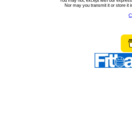
You may not, except with our express w
Nor may you transmit it or store it 
C