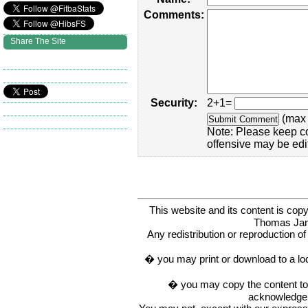
Comments:
Share The Site
Security:
2+1=
(max 
Note: Please keep c
offensive may be edi
This website and its content is c
Thomas Ja
Any redistribution or reproduction of 
� you may print or download to a lo
� you may copy the content to in
acknowledge t