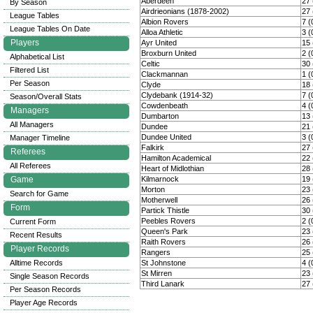
Aberdeen
27 
By Season
Airdrieonians (1878-2002)
27 
League Tables
Albion Rovers
7 (
League Tables On Date
Alloa Athletic
3 (
Players
Ayr United
15 
Broxburn United
2 (
Alphabetical List
Celtic
30 
Filtered List
Clackmannan
1 (
Per Season
Clyde
18 
Clydebank (1914-32)
7 (
Season/Overall Stats
Cowdenbeath
4 (
Managers
Dumbarton
13 
All Managers
Dundee
21 
Dundee United
3 (
Manager Timeline
Falkirk
27 
Referees
Hamilton Academical
22 
All Referees
Heart of Midlothian
28 
Game
Kilmarnock
19 
Morton
23 
Search for Game
Motherwell
26 
Form
Partick Thistle
30 
Peebles Rovers
2 (
Current Form
Queen's Park
23 
Recent Results
Raith Rovers
26 
Player Records
Rangers
25 
Alltime Records
St Johnstone
4 (
St Mirren
23 
Single Season Records
Third Lanark
27 
Per Season Records
Player Age Records