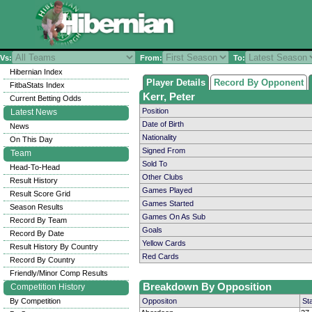
Vs:
From:
To:
Hibernian Index
Player Details
Record By Opponent
FitbaStats Index
Kerr, Peter
Current Betting Odds
Position
Latest News
Date of Birth
News
Nationality
On This Day
Signed From
Team
Sold To
Head-To-Head
Other Clubs
Result History
Games Played
Result Score Grid
Games Started
Season Results
Games On As Sub
Record By Team
Goals
Record By Date
Yellow Cards
Result History By Country
Red Cards
Record By Country
Friendly/Minor Comp Results
Breakdown By Opposition
Competition History
By Competition
Oppositon
St