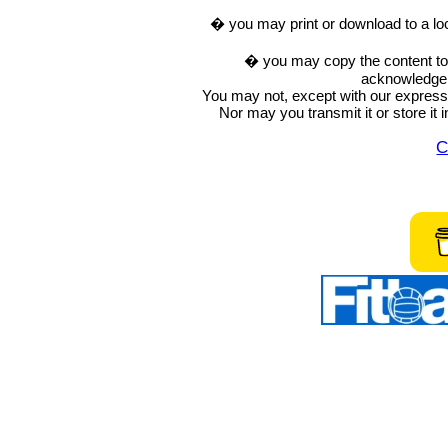
� you may print or download to a lo
� you may copy the content to in
acknowledge t
You may not, except with our express w
Nor may you transmit it or store it 
C