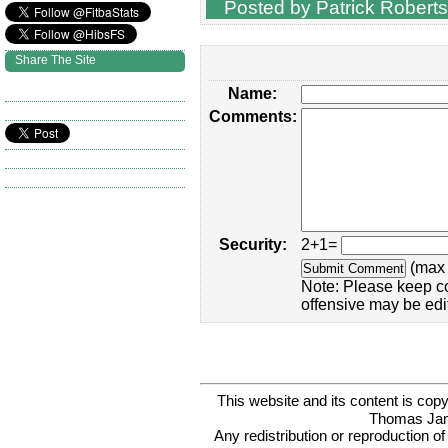
Posted by Patrick Roberts
Share The Site
Name:
Comments:
Security:
2+1=
(max 
Note: Please keep c
offensive may be edi
This website and its content is c
Thomas Ja
Any redistribution or reproduction of 