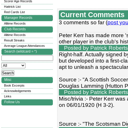
Scorer Age Records
Hattrick List
Red Cards List
Current Comments
Manager Records
3 comments so far (
post yo
Alltime Records
Club Records
Peter Kerr has made more 's
Alltime Records
Result Streaks
other player in the club's his
Average League Attendances
Posted by Patrick Roberts
Search (wildcard = *)
Right-half. Actually signed 
but developed into a first-cl
apt to unleash a spectacula
Source :- "A Scottish Socce
Misc
Douglas Lamming (Hutton P
Book Excerpts
Acknowledgements
Posted by Patrick Roberts
Links
Misc/trivia :- Peter Kerr wa
Follow Us
on 06/01/1920 (H 3-2).
Source :- "The Scotsman Dig