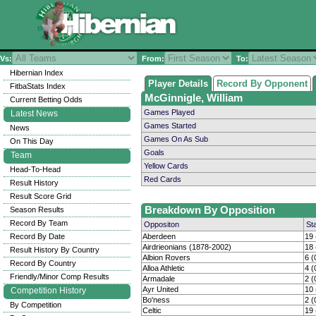
Vs:
From:
To:
Hibernian Index
Player Details
Record By Opponent
FitbaStats Index
McGinnigle, William
Current Betting Odds
Games Played
Latest News
Games Started
News
Games On As Sub
On This Day
Goals
Team
Yellow Cards
Head-To-Head
Red Cards
Result History
Result Score Grid
Breakdown By Opposition
Season Results
Record By Team
Oppositon
St
Record By Date
Aberdeen
19 
Airdrieonians (1878-2002)
18 
Result History By Country
Albion Rovers
6 (
Record By Country
Alloa Athletic
4 (
Friendly/Minor Comp Results
Armadale
2 (
Ayr United
10 
Competition History
Bo'ness
2 (
By Competition
Celtic
19 