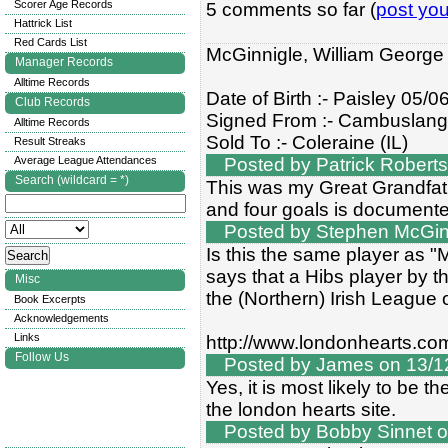
Scorer Age Records
5 comments so far (
post yo
Hattrick List
Red Cards List
McGinnigle, William George
Manager Records
Alltime Records
Date of Birth :- Paisley 05/
Club Records
Signed From :- Cambuslan
Alltime Records
Sold To :- Coleraine (IL)
Result Streaks
Average League Attendances
Posted by Patrick Roberts
Search (wildcard = *)
This was my Great Grandfat
and four goals is documented
Posted by Stephen McGinn
Is this the same player as "
says that a Hibs player by t
Misc
the (Northern) Irish League
Book Excerpts
Acknowledgements
Links
http://www.londonhearts.co
Follow Us
Posted by James on 13/12
Yes, it is most likely to be 
the london hearts site.
Posted by Bobby Sinnet o