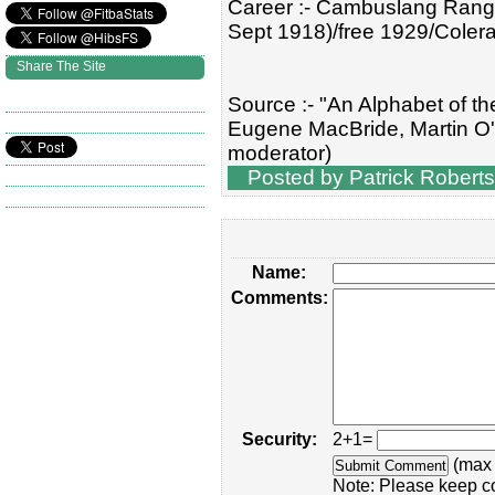
Career :- Cambuslang Range
Sept 1918)/free 1929/Coler
Share The Site
Source :- "An Alphabet of th
Eugene MacBride, Martin O'
moderator)
Posted by Patrick Roberts
Name:
Comments:
Security:
2+1=
(max 
Note: Please keep c