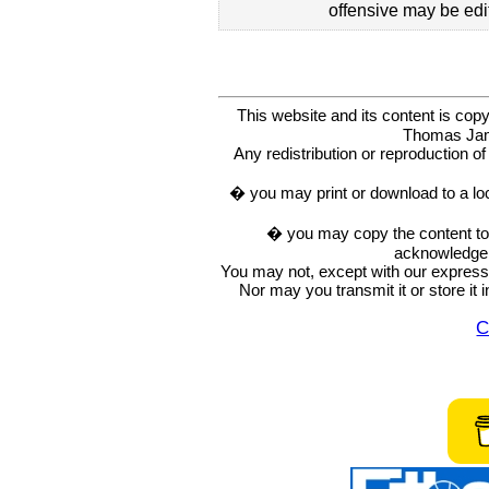
offensive may be edi
This website and its content is c
Thomas Ja
Any redistribution or reproduction of 
� you may print or download to a lo
� you may copy the content to in
acknowledge t
You may not, except with our express w
Nor may you transmit it or store it 
C