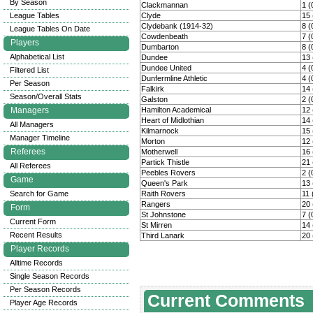
By Season
Clackmannan
1 (
League Tables
Clyde
15 
Clydebank (1914-32)
8 (
League Tables On Date
Cowdenbeath
7 (
Players
Dumbarton
8 (
Alphabetical List
Dundee
13 
Dundee United
4 (
Filtered List
Dunfermline Athletic
4 (
Per Season
Falkirk
14 
Season/Overall Stats
Galston
2 (
Managers
Hamilton Academical
12 
Heart of Midlothian
14 
All Managers
Kilmarnock
15 
Manager Timeline
Morton
12 
Referees
Motherwell
16 
Partick Thistle
21 
All Referees
Peebles Rovers
2 (
Game
Queen's Park
13 
Search for Game
Raith Rovers
11 
Rangers
20 
Form
St Johnstone
7 (
Current Form
St Mirren
14 
Recent Results
Third Lanark
20 
Player Records
Alltime Records
Single Season Records
Per Season Records
Current Comments
Player Age Records