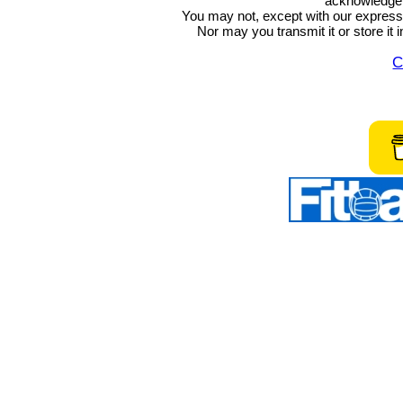
acknowledge t
You may not, except with our express w
Nor may you transmit it or store it 
C