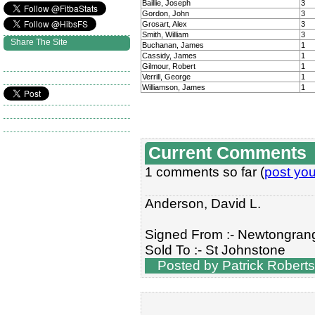
Baillie, Joseph
3
Gordon, John
3
Grosart, Alex
3
Smith, William
3
Share The Site
Buchanan, James
1
Cassidy, James
1
Gilmour, Robert
1
Verrill, George
1
Williamson, James
1
Current Comments
1 comments so far (
post yo
Anderson, David L.
Signed From :- Newtongran
Sold To :- St Johnstone
Posted by Patrick Roberts