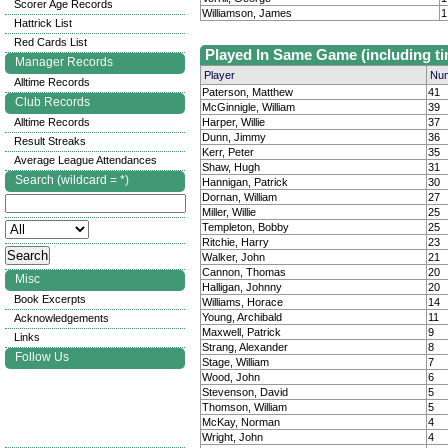
Scorer Age Records
Williamson, James
1
Hattrick List
Red Cards List
Played In Same Game (including ti
Manager Records
Player
Num
Alltime Records
Paterson, Matthew
41
Club Records
McGinnigle, William
39
Alltime Records
Harper, Willie
37
Dunn, Jimmy
36
Result Streaks
Kerr, Peter
35
Average League Attendances
Shaw, Hugh
31
Search (wildcard = *)
Hannigan, Patrick
30
Dornan, William
27
Miller, Willie
25
Templeton, Bobby
25
Ritchie, Harry
23
Walker, John
21
Cannon, Thomas
20
Misc
Halligan, Johnny
20
Book Excerpts
Williams, Horace
14
Young, Archibald
11
Acknowledgements
Maxwell, Patrick
9
Links
Strang, Alexander
8
Follow Us
Stage, William
7
Wood, John
6
Stevenson, David
5
Thomson, William
5
McKay, Norman
4
Wright, John
4