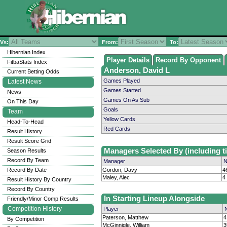
Vs:
From:
To:
Hibernian Index
Player Details
Record By Opponent
FitbaStats Index
Anderson, David L
Current Betting Odds
Games Played
Latest News
Games Started
News
Games On As Sub
On This Day
Goals
Team
Yellow Cards
Head-To-Head
Red Cards
Result History
Result Score Grid
Managers Selected By (including ti
Season Results
Record By Team
Manager
N
Record By Date
Gordon, Davy
4
Maley, Alec
4
Result History By Country
Record By Country
In Starting Lineup Alongside
Friendly/Minor Comp Results
Competition History
Player
Paterson, Matthew
4
By Competition
McGinnigle, William
3