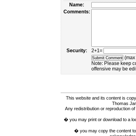
Name:
Comments:
Security:
2+1=
(max 
Note: Please keep c
offensive may be edi
This website and its content is c
Thomas Ja
Any redistribution or reproduction of 
� you may print or download to a lo
� you may copy the content to in