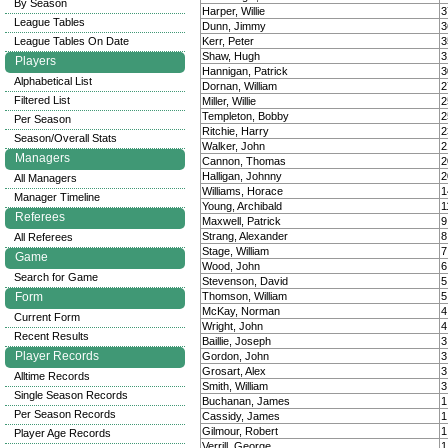
By Season
Harper, Willie
3
League Tables
Dunn, Jimmy
3
League Tables On Date
Kerr, Peter
3
Shaw, Hugh
3
Players
Hannigan, Patrick
3
Alphabetical List
Dornan, William
2
Filtered List
Miller, Willie
2
Templeton, Bobby
2
Per Season
Ritchie, Harry
2
Season/Overall Stats
Walker, John
2
Managers
Cannon, Thomas
2
Halligan, Johnny
2
All Managers
Williams, Horace
1
Manager Timeline
Young, Archibald
1
Referees
Maxwell, Patrick
9
Strang, Alexander
8
All Referees
Stage, William
7
Game
Wood, John
6
Search for Game
Stevenson, David
5
Form
Thomson, William
5
McKay, Norman
4
Current Form
Wright, John
4
Recent Results
Baillie, Joseph
3
Player Records
Gordon, John
3
Grosart, Alex
3
Alltime Records
Smith, William
3
Single Season Records
Buchanan, James
1
Per Season Records
Cassidy, James
1
Gilmour, Robert
1
Player Age Records
Verrill, George
1