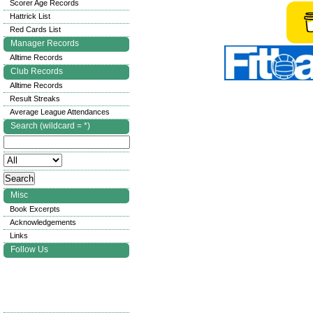
Scorer Age Records
Hattrick List
Red Cards List
Manager Records
Alltime Records
Club Records
Alltime Records
Result Streaks
Average League Attendances
Search (wildcard = *)
Misc
Book Excerpts
Acknowledgements
Links
Follow Us