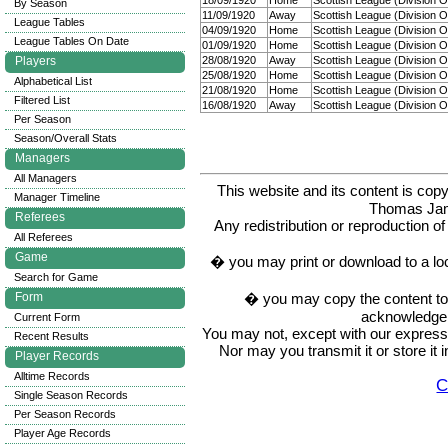
18/09/1920
Home
Scottish League (Division On
By Season
11/09/1920
Away
Scottish League (Division On
League Tables
04/09/1920
Home
Scottish League (Division On
League Tables On Date
01/09/1920
Home
Scottish League (Division On
Players
28/08/1920
Away
Scottish League (Division On
25/08/1920
Home
Scottish League (Division On
Alphabetical List
21/08/1920
Home
Scottish League (Division On
Filtered List
16/08/1920
Away
Scottish League (Division On
Per Season
Season/Overall Stats
Managers
All Managers
This website and its content is c
Manager Timeline
Thomas Ja
Referees
Any redistribution or reproduction of 
All Referees
Game
� you may print or download to a lo
Search for Game
� you may copy the content to in
Form
acknowledge t
Current Form
You may not, except with our express w
Recent Results
Nor may you transmit it or store it 
Player Records
Alltime Records
C
Single Season Records
Per Season Records
Player Age Records