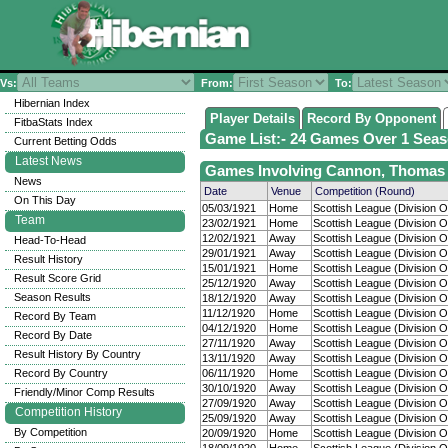
Vs:
From:
To:
Hibernian Index
Player Details
Record By Opponent
FitbaStats Index
Game List:- 24 Games Over 1 Seaso
Current Betting Odds
Latest News
Games Involving Cannon, Thomas 
News
Date
Venue
Competition (Round)
On This Day
05/03/1921
Home
Scottish League (Division On
Team
23/02/1921
Home
Scottish League (Division On
12/02/1921
Away
Scottish League (Division On
Head-To-Head
29/01/1921
Away
Scottish League (Division On
Result History
15/01/1921
Home
Scottish League (Division On
Result Score Grid
25/12/1920
Away
Scottish League (Division On
Season Results
18/12/1920
Away
Scottish League (Division On
11/12/1920
Home
Scottish League (Division On
Record By Team
04/12/1920
Home
Scottish League (Division On
Record By Date
27/11/1920
Away
Scottish League (Division On
Result History By Country
13/11/1920
Away
Scottish League (Division On
Record By Country
06/11/1920
Home
Scottish League (Division On
30/10/1920
Away
Scottish League (Division On
Friendly/Minor Comp Results
27/09/1920
Away
Scottish League (Division On
Competition History
25/09/1920
Away
Scottish League (Division On
By Competition
20/09/1920
Home
Scottish League (Division On