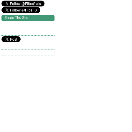
Share The Site