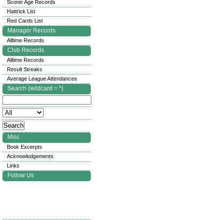
Scorer Age Records
Hattrick List
Red Cards List
Manager Records
Alltime Records
Club Records
Alltime Records
Result Streaks
Average League Attendances
Search (wildcard = *)
Misc
Book Excerpts
Acknowledgements
Links
Follow Us