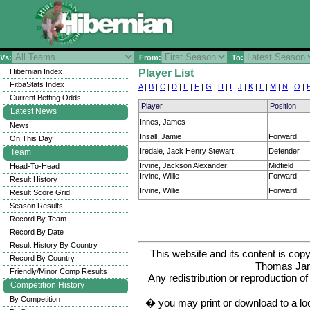
Vs:
From:
To:
Hibernian Index
Player List
FitbaStats Index
A
|
B
|
C
|
D
|
E
|
F
|
G
|
H
|
I
|
J
|
K
|
L
|
M
|
N
|
O
|
Current Betting Odds
Player
Position
Latest News
Innes, James
News
Insall, Jamie
Forward
On This Day
Iredale, Jack Henry Stewart
Defender
Team
Irvine, Jackson Alexander
Midfield
Head-To-Head
Irvine, Willie
Forward
Result History
Irvine, Willie
Forward
Result Score Grid
Season Results
Record By Team
Record By Date
Result History By Country
This website and its content is c
Record By Country
Thomas Ja
Friendly/Minor Comp Results
Any redistribution or reproduction of 
Competition History
By Competition
� you may print or download to a lo