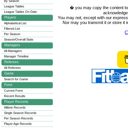
By Season
League Tables
� you may copy the content to in
League Tables On Date
acknowledge t
You may not, except with our express w
Players
Nor may you transmit it or store it 
Alphabetical List
Filtered List
C
Per Season
Season/Overall Stats
Managers
All Managers
Manager Timeline
Referees
All Referees
Game
Search for Game
Form
Current Form
Recent Results
Player Records
Alltime Records
Single Season Records
Per Season Records
Player Age Records