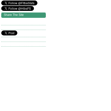
Share The Site