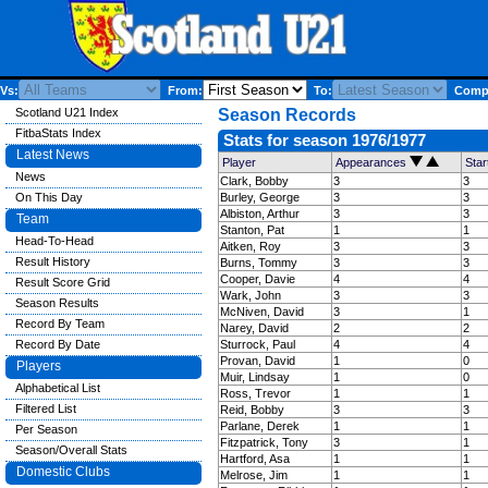
Vs:
From:
To:
Compe
Scotland U21 Index
Season Records
FitbaStats Index
Stats for season 1976/1977
Latest News
Player
Appearances
Sta
News
Clark, Bobby
3
3
On This Day
Burley, George
3
3
Albiston, Arthur
3
3
Team
Stanton, Pat
1
1
Head-To-Head
Aitken, Roy
3
3
Result History
Burns, Tommy
3
3
Cooper, Davie
4
4
Result Score Grid
Wark, John
3
3
Season Results
McNiven, David
3
1
Record By Team
Narey, David
2
2
Record By Date
Sturrock, Paul
4
4
Provan, David
1
0
Players
Muir, Lindsay
1
0
Alphabetical List
Ross, Trevor
1
1
Filtered List
Reid, Bobby
3
3
Parlane, Derek
1
1
Per Season
Fitzpatrick, Tony
3
1
Season/Overall Stats
Hartford, Asa
1
1
Domestic Clubs
Melrose, Jim
1
1