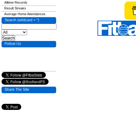
Alltime Records
Result Streaks
Average Home Attendances
Search (wildcard = *)
Follow Us
Share The Site