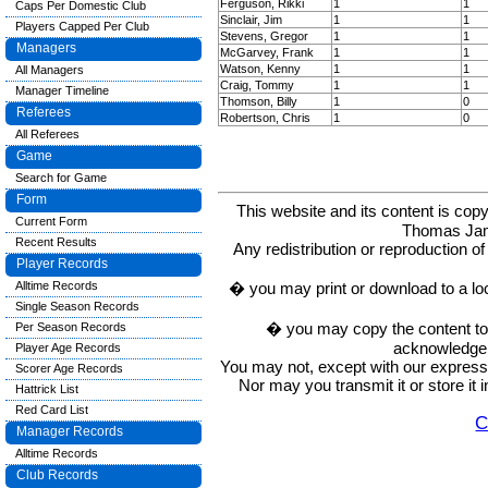
Ferguson, Rikki
1
1
Caps Per Domestic Club
Sinclair, Jim
1
1
Players Capped Per Club
Stevens, Gregor
1
1
Managers
McGarvey, Frank
1
1
Watson, Kenny
1
1
All Managers
Craig, Tommy
1
1
Manager Timeline
Thomson, Billy
1
0
Referees
Robertson, Chris
1
0
All Referees
Game
Search for Game
Form
This website and its content is c
Current Form
Thomas Ja
Recent Results
Any redistribution or reproduction of 
Player Records
� you may print or download to a lo
Alltime Records
Single Season Records
� you may copy the content to in
Per Season Records
acknowledge t
Player Age Records
You may not, except with our express w
Scorer Age Records
Nor may you transmit it or store it 
Hattrick List
Red Card List
C
Manager Records
Alltime Records
Club Records