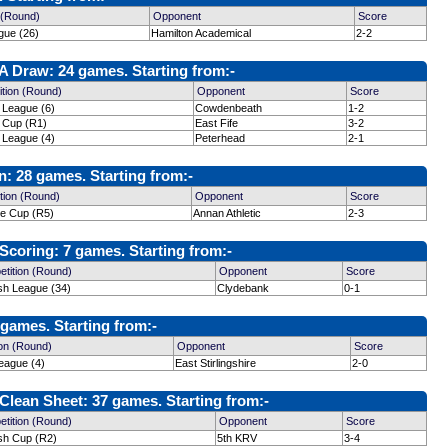
 (Round)
Opponent
Score
gue (26)
Hamilton Academical
2-2
 Draw: 24 games. Starting from:-
tion (Round)
Opponent
Score
 League (6)
Cowdenbeath
1-2
h Cup (R1)
East Fife
3-2
 League (4)
Peterhead
2-1
: 28 games. Starting from:-
tion (Round)
Opponent
Score
ge Cup (R5)
Annan Athletic
2-3
coring: 7 games. Starting from:-
tition (Round)
Opponent
Score
ish League (34)
Clydebank
0-1
games. Starting from:-
on (Round)
Opponent
Score
eague (4)
East Stirlingshire
2-0
lean Sheet: 37 games. Starting from:-
tition (Round)
Opponent
Score
ish Cup (R2)
5th KRV
3-4