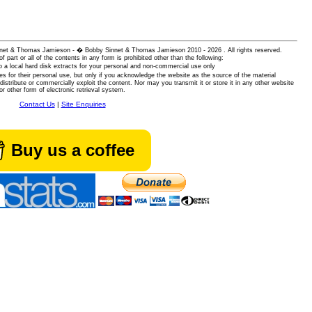
 Sinnet & Thomas Jamieson - � Bobby Sinnet & Thomas Jamieson
2010 - 2026 . All rights reserved.
of part or all of the contents in any form is prohibited other than the following:
 a local hard disk extracts for your personal and non-commercial use only
es for their personal use, but only if you acknowledge the website as the source of the material
istribute or commercially exploit the content. Nor may you transmit it or store it in any other website
or other form of electronic retrieval system.
Contact Us
|
Site Enquiries
Buy us a coffee