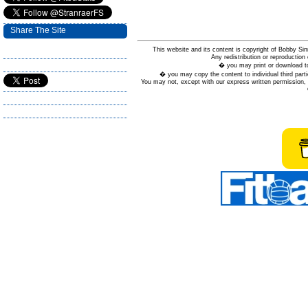
Share The Site
This website and its content is copyright of Bobby
Any redistribution or reproduction 
� you may print or download to
� you may copy the content to individual third parti
You may not, except with our express written permission, d