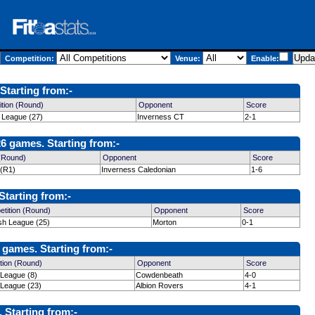
Competition:
Venue:
Enable:
Starting from:-
tion (Round)
Opponent
Score
h League (27)
Inverness CT
2-1
6 games. Starting from:-
 (Round)
Opponent
Score
 (R1)
Inverness Caledonian
1-6
Starting from:-
tition (Round)
Opponent
Score
ish League (25)
Morton
0-1
 games. Starting from:-
tion (Round)
Opponent
Score
 League (8)
Cowdenbeath
4-0
 League (23)
Albion Rovers
4-1
Starting from:-