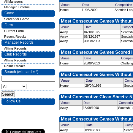
All Managers
Venue
Date
Competition
Manager Timeline
Home
11/03/2000
Scottish Lea
Game
Search for Game
Most Consecutive Games Without A
Form
Venue
Date
Competi
Current Form
Away
04/10/1975
Scottish
Recent Results
Away
06/12/1997
Scottis
Away
30/08/2003
Scottish
Manager Records
Alltime Records
Most Consecutive Games Scored In
Club Records
Venue
Date
Competi
Alltime Records
Home
20/08/2013
Challen
Result Streaks
Search (wildcard = *)
Most Consecutive Games Without S
Venue
Date
Compe
Home
29/04/1995
Scott
Most Consecutive Clean Sheets: 5 
Follow Us
Venue
Date
Competiti
Away
15/09/1990
Scottish L
Most Consecutive Games Without C
Venue
Date
Compe
Away
09/10/1880
Scott