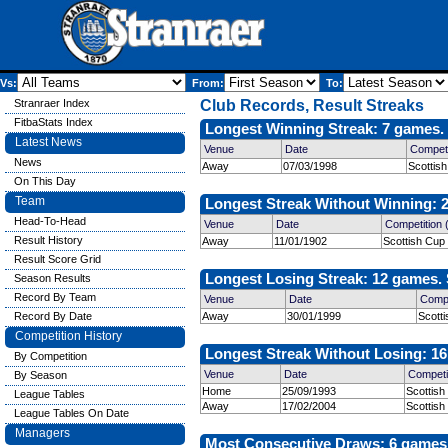
Vs:
From:
To:
Stranraer Index
Club Records, Result Streaks
FitbaStats Index
Longest Winning Streak: 7 games. 
Latest News
Venue
Date
Competi
News
Away
07/03/1998
Scottis
On This Day
Team
Longest Streak Without Winning: 2
Head-To-Head
Venue
Date
Competition
Result History
Away
11/01/1902
Scottish Cup
Result Score Grid
Longest Losing Streak: 12 games. 
Season Results
Record By Team
Venue
Date
Compe
Record By Date
Away
30/01/1999
Scott
Competition History
Longest Streak Without Losing: 16
By Competition
Venue
Date
Competi
By Season
Home
25/09/1993
Scottish
League Tables
Away
17/02/2004
Scottish
League Tables On Date
Managers
Most Consecutive Draws: 6 games. 