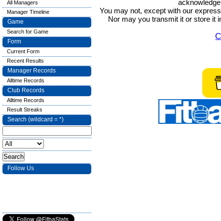
acknowledge t
All Managers
You may not, except with our express w
Manager Timeline
Nor may you transmit it or store it 
Game
Search for Game
C
Form
Current Form
Recent Results
Manager Records
Alltime Records
Club Records
Alltime Records
Result Streaks
Search (wildcard = *)
Follow Us