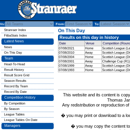
Vs:
From:
To:
Stranraer Index
On This Day
FitbaStats Index
Results on this day in history
Latest News
Date
Venue
Competition (Roun
News
07/08/2021
Home
Scottish League (L
On This Day
07/08/2010
Away
Scottish League (Di
07/08/2004
Home
Scottish League (Di
Team
07/08/2001
Away
Challenge Cup (R1)
Head-To-Head
07/08/1999
Away
Scottish League (Di
Result History
07/08/1993
Home
Scottish League (Di
Result Score Grid
Season Results
Record By Team
Record By Date
This website and its content is c
Competition History
Thomas Ja
By Competition
Any redistribution or reproduction of 
By Season
League Tables
� you may print or download to a lo
League Tables On Date
� you may copy the content to in
Managers