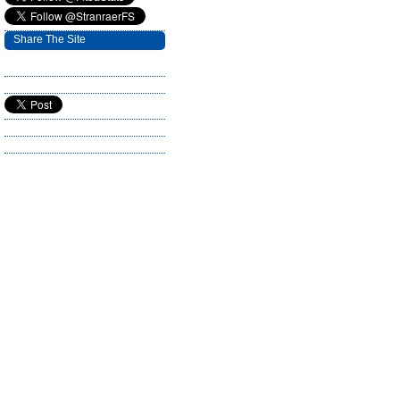
Share The Site