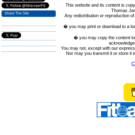
This website and its content is c
Thomas Ja
Share The Site
Any redistribution or reproduction of 
� you may print or download to a lo
� you may copy the content to in
acknowledge t
You may not, except with our express w
Nor may you transmit it or store it 
C