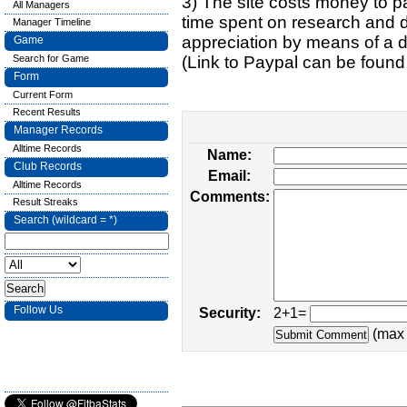
3) The site costs money to pa
All Managers
time spent on research and d
Manager Timeline
appreciation by means of a 
Game
Search for Game
(Link to Paypal can be found
Form
Current Form
Recent Results
Manager Records
Alltime Records
Name:
Club Records
Email:
Alltime Records
Comments:
Result Streaks
Search (wildcard = *)
Follow Us
Security:
2+1=
(max 