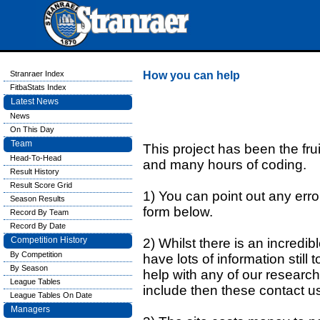
Stranraer Index
How you can help
FitbaStats Index
Latest News
News
On This Day
Team
This project has been the fru
Head-To-Head
and many hours of coding.
Result History
Result Score Grid
1) You can point out any errors
Season Results
form below.
Record By Team
Record By Date
Competition History
2) Whilst there is an incredi
By Competition
have lots of information still 
By Season
help with any of our research
League Tables
include then these contact u
League Tables On Date
Managers