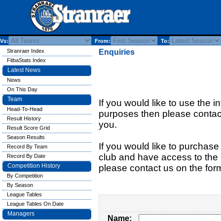
Vs:
From:
To:
Stranraer Index
Enquiries
FitbaStats Index
Latest News
News
On This Day
Team
If you would like to use the i
Head-To-Head
purposes then please contact
Result History
you.
Result Score Grid
Season Results
If you would like to purchase 
Record By Team
club and have access to the n
Record By Date
Competition History
please contact us on the for
By Competition
By Season
League Tables
League Tables On Date
Managers
Name: