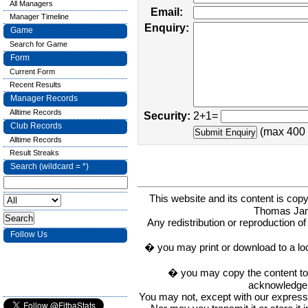
All Managers
Email:
Manager Timeline
Enquiry:
Game
Search for Game
Form
Current Form
Recent Results
Manager Records
Alltime Records
Security:
2+1=
Club Records
(max 400 
Alltime Records
Result Streaks
Search (wildcard = *)
This website and its content is c
Thomas Ja
Any redistribution or reproduction of 
Follow Us
� you may print or download to a lo
� you may copy the content to in
acknowledge t
You may not, except with our express w