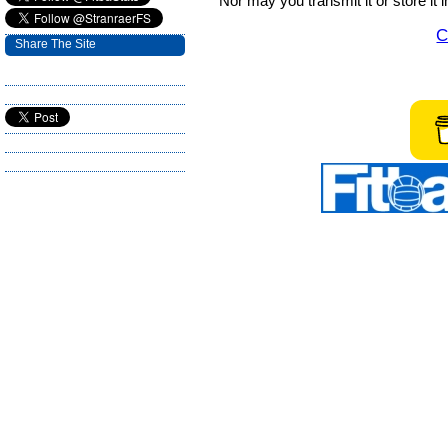
Nor may you transmit it or store it 
C
Share The Site