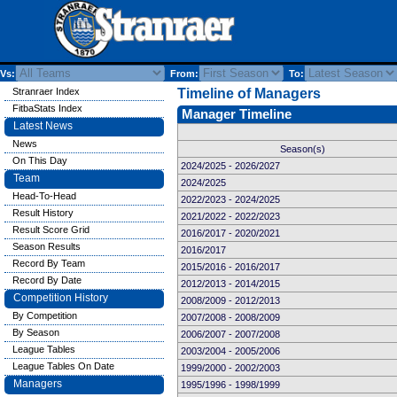
Vs:
From:
To:
Stranraer Index
Timeline of Managers
FitbaStats Index
Manager Timeline
Latest News
News
Season(s)
On This Day
2024/2025 - 2026/2027
Team
2024/2025
Head-To-Head
2022/2023 - 2024/2025
Result History
2021/2022 - 2022/2023
Result Score Grid
2016/2017 - 2020/2021
Season Results
2016/2017
Record By Team
2015/2016 - 2016/2017
Record By Date
2012/2013 - 2014/2015
Competition History
2008/2009 - 2012/2013
By Competition
2007/2008 - 2008/2009
By Season
2006/2007 - 2007/2008
League Tables
2003/2004 - 2005/2006
League Tables On Date
1999/2000 - 2002/2003
Managers
1995/1996 - 1998/1999