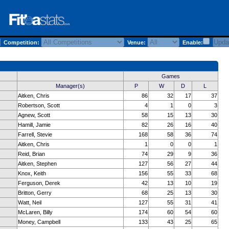
Competition:
Venue:
Enable:
Games
Manager(s)
P
W
D
L
Aitken, Chris
86
32
17
37
Robertson, Scott
4
1
0
3
Agnew, Scott
58
15
13
30
Hamill, Jamie
82
26
16
40
Farrell, Stevie
168
58
36
74
Aitken, Chris
1
0
0
1
Reid, Brian
74
29
9
36
Aitken, Stephen
127
56
27
44
Knox, Keith
156
55
33
68
Ferguson, Derek
42
13
10
19
Britton, Gerry
68
25
13
30
Watt, Neil
127
55
31
41
McLaren, Billy
174
60
54
60
Money, Campbell
133
43
25
65