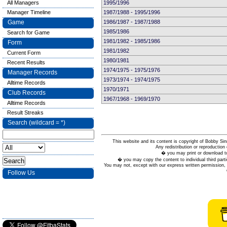
All Managers
1995/1996
Manager Timeline
1987/1988 - 1995/1996
Game
1986/1987 - 1987/1988
1985/1986
Search for Game
1981/1982 - 1985/1986
Form
1981/1982
Current Form
1980/1981
Recent Results
1974/1975 - 1975/1976
Manager Records
1973/1974 - 1974/1975
Alltime Records
1970/1971
Club Records
1967/1968 - 1969/1970
Alltime Records
Result Streaks
Search (wildcard = *)
This website and its content is copyright of Bobby
Any redistribution or reproduction 
� you may print or download to
� you may copy the content to individual third parti
You may not, except with our express written permission, d
Follow Us