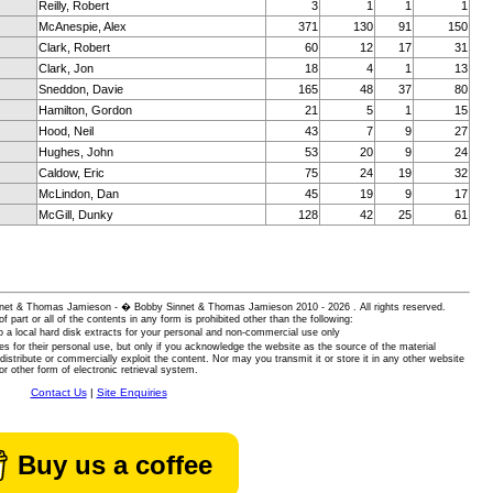
Reilly, Robert
3
1
1
1
McAnespie, Alex
371
130
91
150
Clark, Robert
60
12
17
31
Clark, Jon
18
4
1
13
Sneddon, Davie
165
48
37
80
Hamilton, Gordon
21
5
1
15
Hood, Neil
43
7
9
27
Hughes, John
53
20
9
24
Caldow, Eric
75
24
19
32
McLindon, Dan
45
19
9
17
McGill, Dunky
128
42
25
61
 Sinnet & Thomas Jamieson - � Bobby Sinnet & Thomas Jamieson
2010 - 2026 . All rights reserved.
of part or all of the contents in any form is prohibited other than the following:
 a local hard disk extracts for your personal and non-commercial use only
es for their personal use, but only if you acknowledge the website as the source of the material
istribute or commercially exploit the content. Nor may you transmit it or store it in any other website
or other form of electronic retrieval system.
Contact Us
|
Site Enquiries
Buy us a coffee