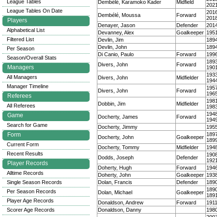
League Tables
Dembélé, Karamoko Kader
Midfield
202
League Tables On Date
201
Dembélé, Moussa
Forward
201
Players
Denayer, Jason
Defender
201
Alphabetical List
Devanney, Alex
Goalkeeper
195
Filtered List
Devlin, Jim
189
Devlin, John
189
Per Season
Di Canio, Paulo
Forward
199
Season/Overall Stats
189
Divers, John
Forward
Managers
190
193
All Managers
Divers, John
Midfielder
194
Manager Timeline
195
Divers, John
Forward
196
Referees
198
Dobbin, Jim
Midfielder
All Referees
198
194
Game
Docherty, James
Forward
194
Search for Game
Docherty, Jimmy
195
Form
189
Docherty, John
Goalkeeper
189
Current Form
Docherty, Tommy
Midfielder
194
Recent Results
190
Dodds, Joseph
Defender
192
Player Records
Doherty, Hugh
Forward
194
Alltime Records
Doherty, John
Goalkeeper
193
Single Season Records
Dolan, Francis
Defender
189
189
Per Season Records
Dolan, Michael
Goalkeeper
189
Player Age Records
Donaldson, Andrew
Forward
191
Scorer Age Records
Donaldson, Danny
198