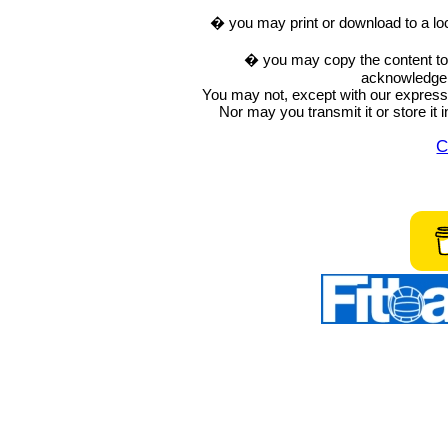
� you may print or download to a lo
� you may copy the content to in
acknowledge t
You may not, except with our express w
Nor may you transmit it or store it 
C