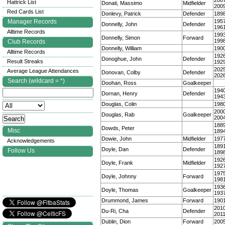
200
Hattrick List
Donati, Massimo
Midfielder
200
Red Cards List
Donlevy, Patrick
Defender
189
Manager Records
195
Donnelly, John
Defender
196
Alltime Records
199
Donnelly, Simon
Forward
199
Club Records
Donnelly, William
190
Alltime Records
192
Donoghue, John
Defender
Result Streaks
192
202
Average League Attendances
Donovan, Colby
Defender
202
Search (wildcard = *)
Doohan, Ross
Goalkeeper
194
Dornan, Henry
Defender
194
Douglas, Colin
198
200
Douglas, Rab
Goalkeeper
200
188
Dowds, Peter
Misc
189
Dowie, John
Midfielder
197
Acknowledgements
189
Doyle, Dan
Defender
Follow Us
189
192
Doyle, Frank
Midfielder
192
197
Doyle, Johnny
Forward
198
193
Doyle, Thomas
Goalkeeper
193
Drummond, James
Forward
190
201
Du-Ri, Cha
Defender
201
Dublin, Dion
Forward
200