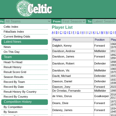
Vs:
From:
To:
Celtic Index
Player List
FitbaStats Index
A
|
B
|
C
|
D
|
E
|
F
|
G
|
H
|
I
|
J
|
K
|
L
|
M
|
N
|
O
|
Current Betting Odds
Player
Position
Pla
Latest News
196
Dalglish, Kenny
Forward
News
197
Davidson, Andrew
Midfielder
191
On This Day
189
Davidson, James
Forward
Team
189
189
Head-To-Head
Davidson, Robert
Defender
190
Result History
196
Davidson, Vic
Midfielder
Result Score Grid
197
Davitt, Michael
Defender
193
Season Results
193
Dawson, Daniel
Defender
Record By Team
193
Record By Date
Dawson, Joey
Forward
202
De Ornelas, Fernando
Midfielder
199
Result History By Country
201
de Vries, Dorus
Goalkeeper
Record By Country
201
Competition History
197
Deans, Dixie
Forward
197
By Competition
193
Delaney, James
Forward
194
By Season
201