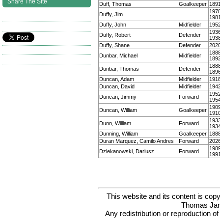
Share The Site
Duff, Thomas
Goalkeeper
189
197
Duffy, Jim
198
Duffy, John
Midfielder
195
193
Duffy, Robert
Defender
193
Duffy, Shane
Defender
202
188
Dunbar, Michael
Midfielder
189
188
Dunbar, Thomas
Defender
189
Duncan, Adam
Midfielder
191
Duncan, David
Midfielder
194
195
Duncan, Jimmy
Forward
195
190
Duncan, William
Goalkeeper
191
193
Dunn, William
Forward
193
Dunning, William
Goalkeeper
188
Duran Marquez, Camilo Andres
Forward
202
198
Dziekanowski, Dariusz
Forward
199
This website and its content is c
Thomas Ja
Any redistribution or reproduction of 