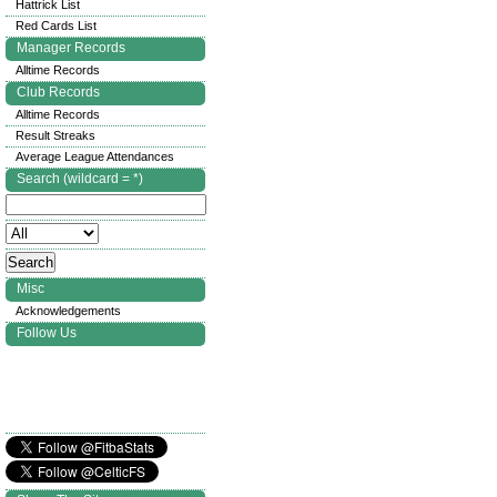
Hattrick List
Red Cards List
Manager Records
Alltime Records
Club Records
Alltime Records
Result Streaks
Average League Attendances
Search (wildcard = *)
Misc
Acknowledgements
Follow Us