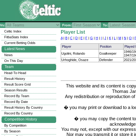
Vs:
From:
To:
Celtic Index
Player List
FitbaStats Index
A
|
B
|
C
|
D
|
E
|
F
|
G
|
H
|
I
|
J
|
K
|
L
|
M
|
N
|
O
|
Current Betting Odds
Player
Position
Played
Latest News
1946/19
Ugolini, Rolando
Goalkeeper
News
1947/19
Urhoghide, Osaze
Defender
2021/20
On This Day
Team
Head-To-Head
Result History
Result Score Grid
This website and its content is c
Season Results
Thomas Ja
Any redistribution or reproduction of 
Record By Team
Record By Date
� you may print or download to a lo
Result History By Country
Record By Country
� you may copy the content to in
Competition History
acknowledge t
By Competition
You may not, except with our express w
By Season
Nor may you transmit it or store it 