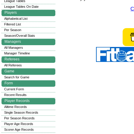
League Tables
League Tables On Date
C
Players
Alphabetical List
Filtered List
Per Season
Season/Overall Stats
Managers
All Managers
Manager Timeline
Referees
All Referees
Game
Search for Game
Form
Current Form
Recent Results
Player Records
Alltime Records
Single Season Records
Per Season Records
Player Age Records
Scorer Age Records