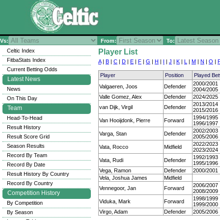
Vs:
From:
To:
Celtic Index
Player List
FitbaStats Index
A
|
B
|
C
|
D
|
E
|
F
|
G
|
H
|
I
|
J
|
K
|
L
|
M
|
N
|
O
|
Current Betting Odds
Player
Position
Played Be
Latest News
2000/2001
Valgaeren, Joos
Defender
News
2004/2005
Valle Gomez, Alex
Defender
2024/2025
On This Day
2013/2014
van Dijk, Virgil
Defender
Team
2015/2016
1994/1995
Head-To-Head
Van Hooijdonk, Pierre
Forward
1996/1997
Result History
2002/2003
Varga, Stan
Defender
Result Score Grid
2005/2006
2022/2023
Season Results
Vata, Rocco
Midfield
2023/2024
Record By Team
1992/1993
Vata, Rudi
Defender
1995/1996
Record By Date
Vega, Ramon
Defender
2000/2001
Result History By Country
Vela, Joshua James
Midfield
Record By Country
2006/2007
Vennegoor, Jan
Forward
2008/2009
Competition History
1998/1999
Viduka, Mark
Forward
By Competition
1999/2000
Virgo, Adam
Defender
2005/2006
By Season