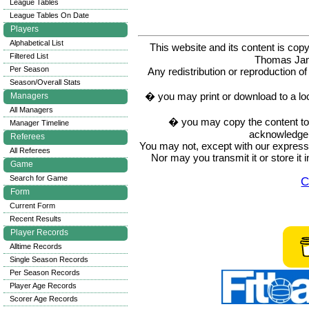
League Tables
League Tables On Date
Players
Alphabetical List
This website and its content is c
Filtered List
Thomas Ja
Per Season
Any redistribution or reproduction of 
Season/Overall Stats
� you may print or download to a lo
Managers
All Managers
� you may copy the content to in
Manager Timeline
acknowledge t
Referees
You may not, except with our express w
All Referees
Nor may you transmit it or store it 
Game
Search for Game
C
Form
Current Form
Recent Results
Player Records
Alltime Records
Single Season Records
Per Season Records
Player Age Records
Scorer Age Records