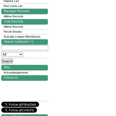
Hattrick List
Red Cards List
Manager Records
Alltime Records
Club Records
Alltime Records
Result Streaks
Average League Attendances
Search (wildcard = *)
Misc
Acknowledgements
Follow Us