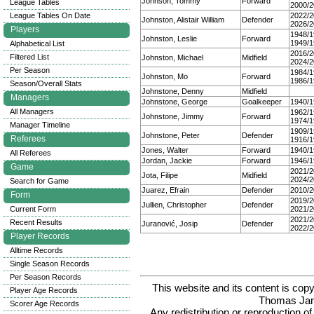
Johnson, Tommy
Forward
League Tables
2000/2
League Tables On Date
2022/2
Johnston, Alistair William
Defender
2026/2
Players
1948/1
Johnston, Leslie
Forward
1949/1
Alphabetical List
2016/2
Filtered List
Johnston, Michael
Midfield
2024/2
Per Season
1984/1
Johnston, Mo
Forward
1986/1
Season/Overall Stats
Johnstone, Denny
Midfield
Managers
Johnstone, George
Goalkeeper
1940/1
All Managers
1962/1
Johnstone, Jimmy
Forward
1974/1
Manager Timeline
1909/1
Johnstone, Peter
Defender
Referees
1916/1
Jones, Walter
Forward
1940/1
All Referees
Jordan, Jackie
Forward
1946/1
Game
2021/2
Jota, Filipe
Midfield
2024/2
Search for Game
Juarez, Efrain
Defender
2010/2
Form
2019/2
Jullien, Christopher
Defender
Current Form
2021/2
2021/2
Recent Results
Juranović, Josip
Defender
2022/2
Player Records
Alltime Records
Single Season Records
Per Season Records
This website and its content is c
Player Age Records
Thomas Ja
Scorer Age Records
Any redistribution or reproduction of 