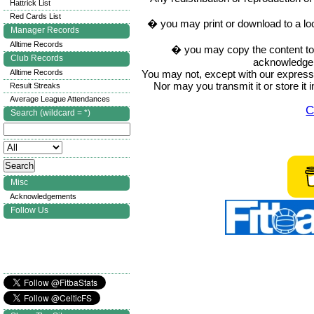
Hattrick List
Red Cards List
� you may print or download to a lo
Manager Records
Alltime Records
� you may copy the content to in
Club Records
acknowledge t
You may not, except with our express w
Alltime Records
Nor may you transmit it or store it 
Result Streaks
Average League Attendances
C
Search (wildcard = *)
Misc
Acknowledgements
Follow Us