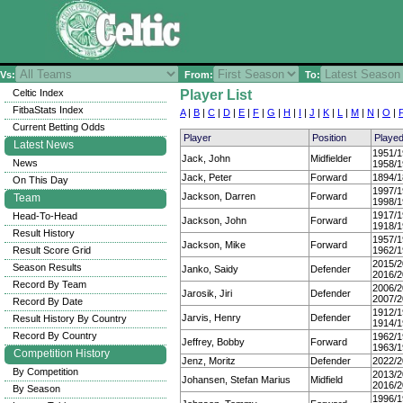
Vs:
From:
To:
Celtic Index
Player List
FitbaStats Index
A
|
B
|
C
|
D
|
E
|
F
|
G
|
H
|
I
|
J
|
K
|
L
|
M
|
N
|
O
|
Current Betting Odds
Player
Position
Playe
Latest News
1951/1
Jack, John
Midfielder
News
1958/1
Jack, Peter
Forward
1894/1
On This Day
1997/1
Jackson, Darren
Forward
Team
1998/1
1917/1
Head-To-Head
Jackson, John
Forward
1918/1
Result History
1957/1
Jackson, Mike
Forward
Result Score Grid
1962/1
2015/2
Season Results
Janko, Saidy
Defender
2016/2
Record By Team
2006/2
Jarosik, Jiri
Defender
2007/2
Record By Date
1912/1
Jarvis, Henry
Defender
Result History By Country
1914/1
Record By Country
1962/1
Jeffrey, Bobby
Forward
1963/1
Competition History
Jenz, Moritz
Defender
2022/2
By Competition
2013/2
Johansen, Stefan Marius
Midfield
2016/2
By Season
1996/1