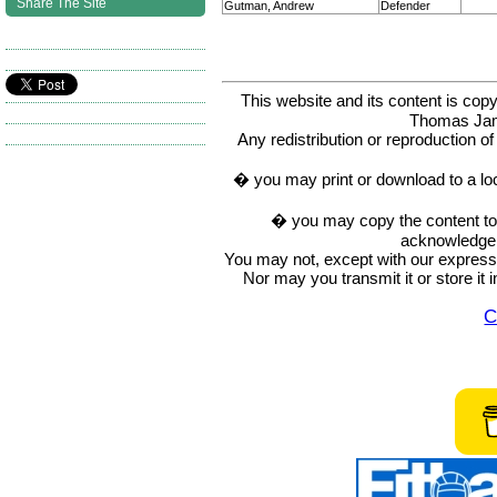
Share The Site
Gutman, Andrew
Defender
This website and its content is c
Thomas Ja
Any redistribution or reproduction of 
� you may print or download to a lo
� you may copy the content to in
acknowledge t
You may not, except with our express w
Nor may you transmit it or store it 
C