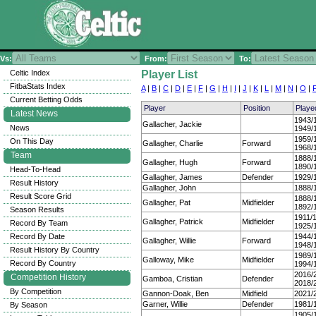
Vs:
From:
To:
Celtic Index
Player List
FitbaStats Index
A
|
B
|
C
|
D
|
E
|
F
|
G
|
H
|
I
|
J
|
K
|
L
|
M
|
N
|
O
|
Current Betting Odds
Player
Position
Playe
Latest News
1943/
Gallacher, Jackie
News
1949/
1959/
On This Day
Gallagher, Charlie
Forward
1968/
Team
1888/
Gallagher, Hugh
Forward
1890/
Head-To-Head
Gallagher, James
Defender
1929/
Result History
Gallagher, John
1888/
Result Score Grid
1888/
Gallagher, Pat
Midfielder
1892/
Season Results
1911/
Gallagher, Patrick
Midfielder
Record By Team
1925/
Record By Date
1944/
Gallagher, Willie
Forward
1948/
Result History By Country
1989/
Galloway, Mike
Midfielder
Record By Country
1994/
2016/
Competition History
Gamboa, Cristian
Defender
2018/
By Competition
Gannon-Doak, Ben
Midfield
2021/
Garner, Willie
Defender
1981/
By Season
1905/