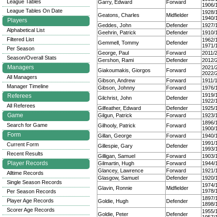
League Tables
Garry, Edward
Forward
1906/
League Tables On Date
1928/
Geatons, Charles
Midfielder
1940/
Players
Geddes, John
Defender
1927/
Alphabetical List
Geehrin, Patrick
Defender
1910/
Filtered List
1962/
Gemmell, Tommy
Defender
1971/
Per Season
George, Paul
Forward
2011/
Season/Overall Stats
Gershon, Rami
Defender
2012/
Managers
2021/
Giakoumakis, Giorgos
Forward
2022/
All Managers
Gibson, Andrew
Forward
1911/
Manager Timeline
Gibson, Johnny
Forward
1976/
1919/
Referees
Gilchrist, John
Defender
1922/
All Referees
Gilfeather, Edward
Defender
1925/
Game
Gilgun, Patrick
Forward
1923/
1896/
Search for Game
Gilhooly, Patrick
Forward
1900/
Form
Gillan, George
Forward
1940/
1991/
Current Form
Gillespie, Gary
Defender
1993/
Recent Results
Gilligan, Samuel
Forward
1903/
Player Records
Gilmartin, Hugh
Forward
1944/
Glancey, Lawrence
Forward
1921/
Alltime Records
Glasgow, Samuel
Defender
1920/
Single Season Records
1974/
Glavin, Ronnie
Midfielder
1978/
Per Season Records
1897/
Player Age Records
Goldie, Hugh
Defender
1898/
Scorer Age Records
1955/
Goldie, Peter
Defender