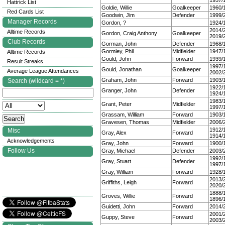
1957/
Hattrick List
Goldie, Willie
Goalkeeper
1960/
Red Cards List
Goodwin, Jim
Defender
1999/
Manager Records
Gordon, ?
1924/
2014/
Alltime Records
Gordon, Craig Anthony
Goalkeeper
2019/
Club Records
Gorman, John
Defender
1968/
Gormley, Phil
Midfielder
1947/
Alltime Records
Gould, John
Forward
1939/
Result Streaks
1997/
Gould, Jonathan
Goalkeeper
Average League Attendances
2002/
Graham, John
Forward
1903/
Search (wildcard = *)
1922/
Granger, John
Defender
1924/
1983/
Grant, Peter
Midfielder
1997/
Grassam, William
Forward
1903/
Gravesen, Thomas
Midfielder
2006/
1912/
Misc
Gray, Alex
Forward
1914/
Acknowledgements
Gray, John
Forward
1900/
Follow Us
Gray, Michael
Defender
2003/
1992/
Gray, Stuart
Defender
1997/
Gray, William
Forward
1928/
2013/
Griffiths, Leigh
Forward
2020/
1888/
Groves, Willie
Forward
1896/
Guidetti, John
Forward
2014/
2001/
Guppy, Steve
Forward
2003/