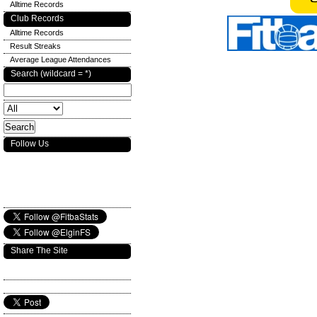
Alltime Records
Club Records
Alltime Records
Result Streaks
Average League Attendances
Search (wildcard = *)
Follow Us
Share The Site