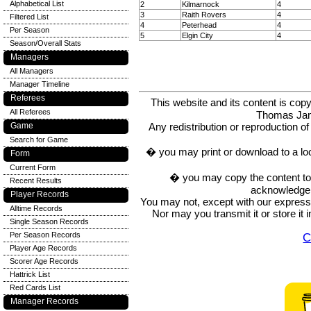
Alphabetical List
2
Kilmarnock
4
3
Raith Rovers
4
Filtered List
4
Peterhead
4
Per Season
5
Elgin City
4
Season/Overall Stats
Managers
All Managers
Manager Timeline
Referees
This website and its content is c
All Referees
Thomas Ja
Game
Any redistribution or reproduction of 
Search for Game
� you may print or download to a lo
Form
Current Form
� you may copy the content to in
Recent Results
acknowledge t
Player Records
You may not, except with our express w
Alltime Records
Nor may you transmit it or store it 
Single Season Records
Per Season Records
C
Player Age Records
Scorer Age Records
Hattrick List
Red Cards List
Manager Records