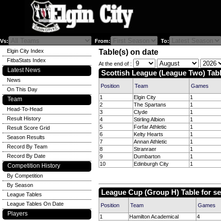
Vs:
From:
To:
Elgin City Index
Table(s) on date
FitbaStats Index
At the end of :
Latest News
Scottish League (League Two) Tabl
News
Position
Team
Games
On This Day
1
Elgin City
1
Team
2
The Spartans
1
Head-To-Head
3
Clyde
1
Result History
4
Stirling Albion
1
5
Forfar Athletic
1
Result Score Grid
6
Kelty Hearts
1
Season Results
7
Annan Athletic
1
Record By Team
8
Stranraer
1
Record By Date
9
Dumbarton
1
10
Edinburgh City
1
Competition History
By Competition
By Season
League Cup (Group H) Table for s
League Tables
League Tables On Date
Position
Team
Games
Players
1
Hamilton Academical
4