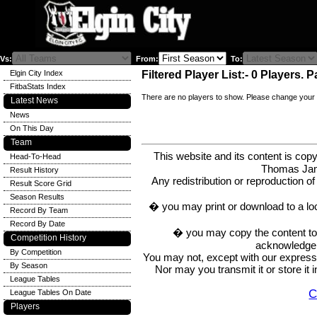
Vs:
From:
To:
Elgin City Index
Filtered Player List:- 0 Players. P
FitbaStats Index
There are no players to show. Please change your 
Latest News
News
On This Day
Team
This website and its content is c
Head-To-Head
Thomas Ja
Result History
Any redistribution or reproduction of 
Result Score Grid
Season Results
� you may print or download to a lo
Record By Team
Record By Date
� you may copy the content to in
Competition History
acknowledge t
By Competition
You may not, except with our express w
By Season
Nor may you transmit it or store it 
League Tables
C
League Tables On Date
Players