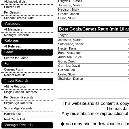
Dingwall, Russell
Alphabetical List
Johnston, Martin
Filtered List
Nicolson, Mark
Per Season
Crooks, Jason
Season/Overall Stats
Leslie, Stuart
Managers
Best Goals/Games Ratio (min 10 a
All Managers
Manager Timeline
Player
Johnston, Martin
Referees
Sutherland, Shane
All Referees
Hester, Kane
Game
Bone, Alexander
Anderson, Bruce
Search for Game
Gunn, Craig
Form
Gormley, David
Current Form
Gilzean, Ian
Leslie, Stuart
Recent Results
Shallicker, Darren
Player Records
Alltime Records
Single Season Records
Per Season Records
This website and its content is c
Player Age Records
Thomas Ja
Scorer Age Records
Any redistribution or reproduction of 
Hattrick List
Red Cards List
� you may print or download to a lo
Manager Records