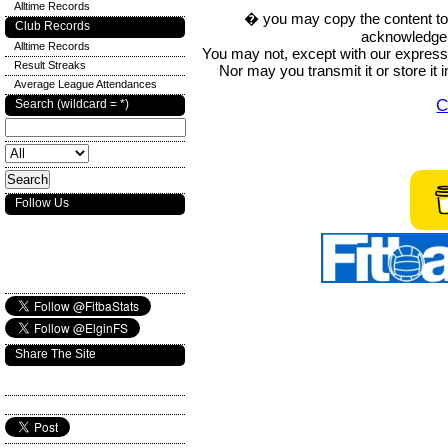
Alltime Records
� you may copy the content to in
Club Records
acknowledge t
Alltime Records
You may not, except with our express w
Result Streaks
Nor may you transmit it or store it 
Average League Attendances
C
Search (wildcard = *)
Follow Us
Share The Site