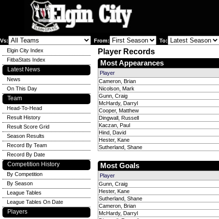
Vs:
From:
To:
Elgin City Index
Player Records
FitbaStats Index
Most Appearances
Latest News
Player
News
Cameron, Brian
On This Day
Nicolson, Mark
Gunn, Craig
Team
McHardy, Darryl
Head-To-Head
Cooper, Matthew
Result History
Dingwall, Russell
Kaczan, Paul
Result Score Grid
Hind, David
Season Results
Hester, Kane
Record By Team
Sutherland, Shane
Record By Date
Competition History
Most Goals
By Competition
Player
By Season
Gunn, Craig
Hester, Kane
League Tables
Sutherland, Shane
League Tables On Date
Cameron, Brian
Players
McHardy, Darryl