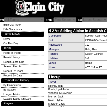
Vs:
From:
To:
Elgin City Index
FitbaStats Index
4-2 Vs Stirling Albion in Scottish C
Latest News
Competition
Scottish Cup (Rou
News
Date
29/11/2025 (Satur
On This Day
Attendance
712
Team
Manager
Hale, Allan
Head-To-Head
Referee
Calder, George
Result History
Halftime
1-0
Result Score Grid
Venue
Home
Season Results
Notes
AET. 2-2 at FT
Record By Team
Record By Date
Lineup
Competition History
Player
By Competition
Ritchie, Tom
Booth, Lyall-Robert
By Season
Virtanen, Miko Aarne
League Tables
Murray, Jack
League Tables On Date
Ross, Dylan
Players
MacIver, Jack