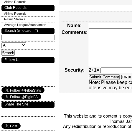
Alltime Records
Club Records
Alltime Records
Result Streaks
Average League Attendances
Name:
Search (wildcard = *)
Comments:
Follow Us
Security:
2+1=
(max 
Note: Please keep c
offensive may be edi
Share The Site
This website and its content is c
Thomas Ja
Any redistribution or reproduction of 