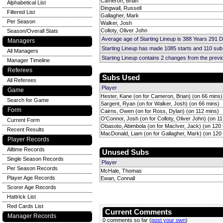
Cameron, Brian
Alphabetical List
Dingwall, Russell
Filtered List
Gallagher, Mark
Per Season
Walker, Josh
Colloty, Oliver John
Season/Overall Stats
Average age of Starting Lineup is 388 Years 291 
Managers
Starting Lineup has made 1085 starts and 110 su
All Managers
Starting Lineup contains 2 changes from the prev
Manager Timeline
Referees
Subs Used
All Referees
Player
Game
Hester, Kane (on for Cameron, Brian) (on 66 mins)
Search for Game
Sargent, Ryan (on for Walker, Josh) (on 66 mins)
Form
Cairns, Owen (on for Ross, Dylan) (on 112 mins)
O'Connor, Josh (on for Colloty, Oliver John) (on 1
Current Form
Obasoto, Abimbola (on for MacIver, Jack) (on 120
Recent Results
MacDonald, Liam (on for Gallagher, Mark) (on 120
Player Records
Alltime Records
Unused Subs
Single Season Records
Player
Per Season Records
McHale, Thomas
Player Age Records
Ewan, Connall
Scorer Age Records
Hattrick List
Red Cards List
Current Comments
Manager Records
0 comments so far (
post your own
)