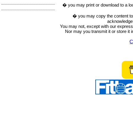
� you may print or download to a lo
� you may copy the content to in
acknowledge t
You may not, except with our express w
Nor may you transmit it or store it 
C