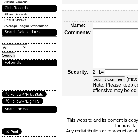
Alltime Records
Club Records
Alltime Records
Result Streaks
Name:
Average League Attendances
Search (wildcard = *)
Comments:
Follow Us
Security:
2+1=
(max 
Note: Please keep c
offensive may be edi
Share The Site
This website and its content is c
Thomas Ja
Any redistribution or reproduction of 