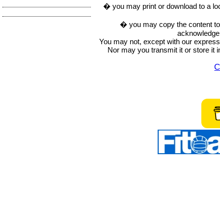
� you may print or download to a lo
� you may copy the content to in
acknowledge t
You may not, except with our express w
Nor may you transmit it or store it 
C