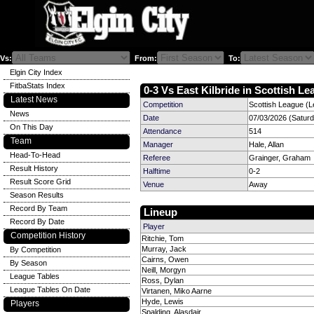
Vs:
From:
To:
Elgin City Index
FitbaStats Index
0-3 Vs East Kilbride in Scottish Le
Latest News
Competition
Scottish League (L
News
Date
07/03/2026 (Satur
On This Day
Attendance
514
Team
Manager
Hale, Allan
Head-To-Head
Referee
Grainger, Graham
Result History
Halftime
0-2
Result Score Grid
Venue
Away
Season Results
Record By Team
Lineup
Record By Date
Player
Competition History
Ritchie, Tom
Murray, Jack
By Competition
Cairns, Owen
By Season
Neill, Morgyn
League Tables
Ross, Dylan
League Tables On Date
Virtanen, Miko Aarne
Hyde, Lewis
Players
Spalding, Alasdair