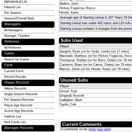
Alphabetical List
Walker, Josh
Filtered List
Hickey-Fugaccia, Rocco
Hester, Kane
Per Season
Average age of Starting Lineup is 207 Years 79 D
Season/Overall Stats
Starting Lineup has made 492 starts and 123 sub
Managers
Starting Lineup contains 4 changes from the prev
All Managers
Manager Timeline
Subs Used
Referees
Player
All Referees
Sargent, Ryan (on for Hyde, Lewis) (on 17 mins)
Game
Machado, Matheus (on for Hickey-Fugaccia, Rocc
Search for Game
Thompson, Robbie (on for Ross, Dylan) (on 78 mi
Cameron, Brian (on for Cairns, Owen) (on 78 mins
Form
Mercer, Jamie (on for Hester, Kane) (on 78 mins)
Current Form
Recent Results
Unused Subs
Player Records
Player
Alltime Records
Girvan, Kyle
Single Season Records
Dingwall, Russell
Per Season Records
Gallagher, Mark
Taylor, Cole
Player Age Records
Scorer Age Records
Hattrick List
Red Cards List
Current Comments
Manager Records
0 comments so far (
post your own
)