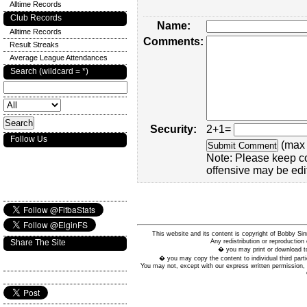
Alltime Records
Club Records
Name:
Alltime Records
Comments:
Result Streaks
Average League Attendances
Search (wildcard = *)
Security:
2+1=
Follow Us
(max 
Note: Please keep c
offensive may be edi
This website and its content is copyright of Bobby
Any redistribution or reproduction 
Share The Site
� you may print or download to
� you may copy the content to individual third parti
You may not, except with our express written permission, d