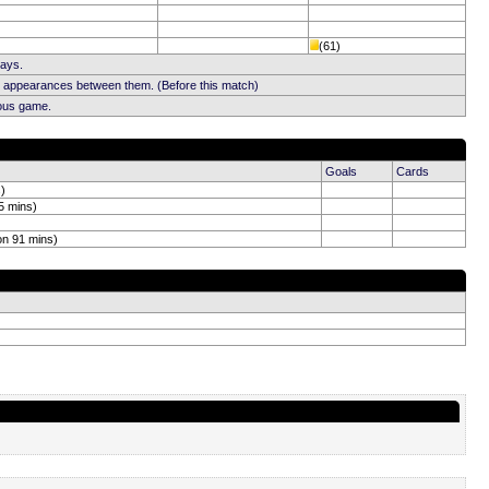
(61)
Days.
b appearances between them. (Before this match)
ious game.
Goals
Cards
s)
5 mins)
on 91 mins)