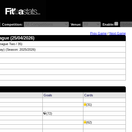
Competition:
Venue:
Enable:
Prev Game
/
Next Game
ague (25/04/2026)
eague Two / 35)
day) (Season: 2025/2026)
Goals
Cards
(31)
(72)
(62)