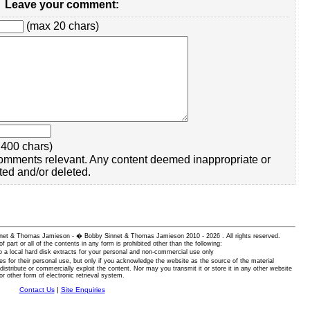
Leave your comment:
(max 20 chars)
400 chars)
omments relevant. Any content deemed inappropriate or
ted and/or deleted.
 Sinnet & Thomas Jamieson - � Bobby Sinnet & Thomas Jamieson
2010 - 2026 . All rights reserved.
of part or all of the contents in any form is prohibited other than the following:
 a local hard disk extracts for your personal and non-commercial use only
es for their personal use, but only if you acknowledge the website as the source of the material
istribute or commercially exploit the content. Nor may you transmit it or store it in any other website
or other form of electronic retrieval system.
Contact Us
|
Site Enquiries