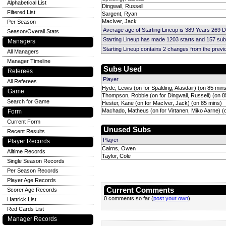
Alphabetical List
Dingwall, Russell
Filtered List
Sargent, Ryan
MacIver, Jack
Per Season
Average age of Starting Lineup is 389 Years 269 
Season/Overall Stats
Starting Lineup has made 1203 starts and 157 su
Managers
Starting Lineup contains 2 changes from the prev
All Managers
Manager Timeline
Subs Used
Referees
Player
All Referees
Hyde, Lewis (on for Spalding, Alasdair) (on 85 min
Game
Thompson, Robbie (on for Dingwall, Russell) (on 8
Search for Game
Hester, Kane (on for MacIver, Jack) (on 85 mins)
Machado, Matheus (on for Virtanen, Miko Aarne) (
Form
Current Form
Unused Subs
Recent Results
Player
Player Records
Cairns, Owen
Alltime Records
Taylor, Cole
Single Season Records
Per Season Records
Player Age Records
Current Comments
Scorer Age Records
0 comments so far (
post your own
)
Hattrick List
Red Cards List
Manager Records