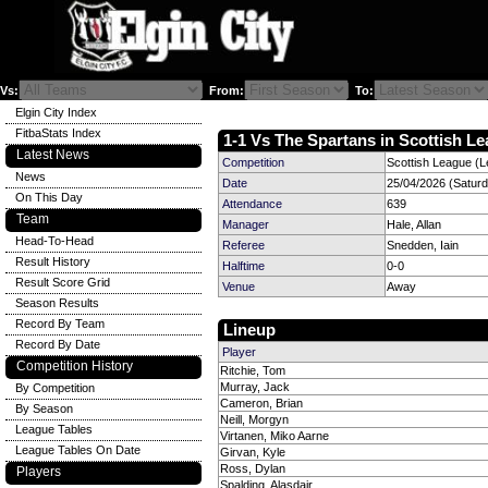
Vs:
From:
To:
Elgin City Index
FitbaStats Index
1-1 Vs The Spartans in Scottish Le
Latest News
Competition
Scottish League (L
News
Date
25/04/2026 (Satur
On This Day
Attendance
639
Team
Manager
Hale, Allan
Head-To-Head
Referee
Snedden, Iain
Result History
Halftime
0-0
Result Score Grid
Venue
Away
Season Results
Record By Team
Lineup
Record By Date
Player
Competition History
Ritchie, Tom
Murray, Jack
By Competition
Cameron, Brian
By Season
Neill, Morgyn
League Tables
Virtanen, Miko Aarne
League Tables On Date
Girvan, Kyle
Ross, Dylan
Players
Spalding, Alasdair