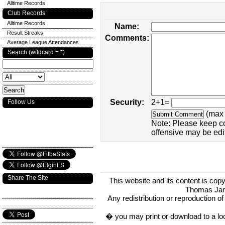
Alltime Records
Club Records
Alltime Records
Name:
Result Streaks
Comments:
Average League Attendances
Search (wildcard = *)
Security:
2+1=
Follow Us
(max 
Note: Please keep c
offensive may be edi
Share The Site
This website and its content is c
Thomas Ja
Any redistribution or reproduction of 
� you may print or download to a lo