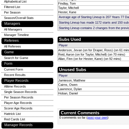
Alphabetical List
Findlay, Tom
Filtered List
Taylor, Mitchell
Hester, Kane
Per Season
Average age of Starting Lineup is 207 Years 77 D
Season/Overall Stats
Starting Lineup has made 1172 starts and 150 su
Managers
Starting Lineup contains 2 changes from the prev
All Managers
Manager Timeline
Subs Used
Referees
Player
All Referees
Anderson, Jevan (on for Draper, Ross) (on 61 min
Game
Reid, Aaron (on for Taylor, Mitchell) (on 70 mins)
Search for Game
Allan, Finn (on for Hester, Kane) (on 92 mins)
Form
Unused Subs
Current Form
Recent Results
Player
Player Records
Jamieson, Matthew
Cairns, Owen
Alltime Records
Lawrence, Dylan
Single Season Records
Hoban, Daniel
Per Season Records
Player Age Records
Scorer Age Records
Current Comments
Hattrick List
0 comments so far (
post your own
)
Red Cards List
Manager Records