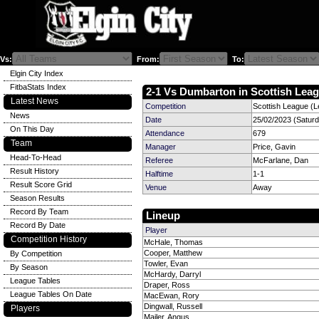
Vs:
From:
To:
Elgin City Index
FitbaStats Index
2-1 Vs Dumbarton in Scottish Leag
Latest News
Competition
Scottish League (L
News
Date
25/02/2023 (Satur
On This Day
Attendance
679
Team
Manager
Price, Gavin
Head-To-Head
Referee
McFarlane, Dan
Result History
Halftime
1-1
Result Score Grid
Venue
Away
Season Results
Record By Team
Lineup
Record By Date
Player
Competition History
McHale, Thomas
Cooper, Matthew
By Competition
Towler, Evan
By Season
McHardy, Darryl
League Tables
Draper, Ross
League Tables On Date
MacEwan, Rory
Dingwall, Russell
Players
Mailer, Angus