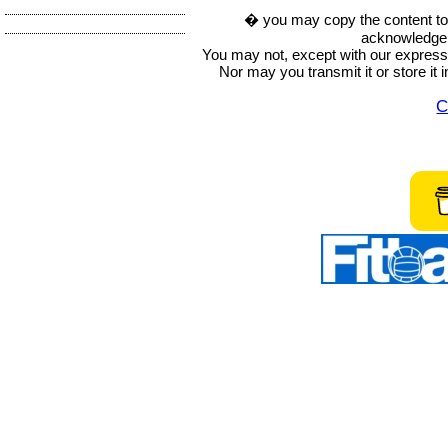
� you may copy the content to in
acknowledge t
You may not, except with our express w
Nor may you transmit it or store it 
C