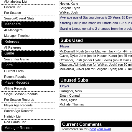
Alphabetical List
Hester, Kane
Filtered List
Sargent, Ryan
Walker, Josh
Per Season
Average age of Starting Lineup is 25 Years 18 Day
Season/Overall Stats
Starting Lineup has made 899 starts and 122 sub
Managers
Starting Lineup contains 2 changes from the prev
All Managers
Manager Timeline
Subs Used
Referees
Player
All Referees
McDonnell, Noah (on for MacIver, Jack) (on 44 mi
Game
Gavin, Dylan John (on for Hester, Kane) (on 45 mi
Search for Game
O'Connor, Josh (on for Hyde, Lewis) (on 60 mins)
Obasoto, Abimbola (on for Walker, Josh) (on 60 mi
Form
McDonald, Oliver (on for Sargent, Ryan) (on 66 mi
Current Form
Recent Results
Unused Subs
Player Records
Player
Alltime Records
Gallagher, Mark
Single Season Records
Ewan, Connall
Per Season Records
Ross, Dylan
McHale, Thomas
Player Age Records
Scorer Age Records
Hattrick List
Red Cards List
Current Comments
Manager Records
0 comments so far (
post your own
)