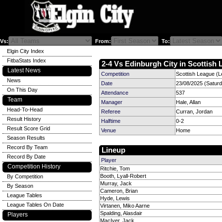
Vs:
From:
To:
Elgin City Index
FitbaStats Index
2-4 Vs Edinburgh City in Scottish 
Latest News
Competition
Scottish League (L
News
Date
23/08/2025 (Satur
On This Day
Attendance
537
Team
Manager
Hale, Allan
Head-To-Head
Referee
Curran, Jordan
Result History
Halftime
0-2
Result Score Grid
Venue
Home
Season Results
Record By Team
Lineup
Record By Date
Player
Competition History
Ritchie, Tom
Booth, Lyall-Robert
By Competition
Murray, Jack
By Season
Cameron, Brian
League Tables
Hyde, Lewis
League Tables On Date
Virtanen, Miko Aarne
Spalding, Alasdair
Players
MacIver, Jack