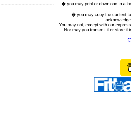
� you may print or download to a lo
� you may copy the content to in
acknowledge t
You may not, except with our express w
Nor may you transmit it or store it 
C