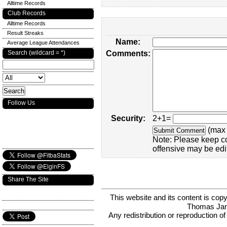
Alltime Records
Club Records
Alltime Records
Result Streaks
Name:
Average League Attendances
Search (wildcard = *)
Comments:
Follow Us
Security:
2+1=
(max 
Note: Please keep c
offensive may be edi
Share The Site
This website and its content is c
Thomas Ja
Any redistribution or reproduction of 