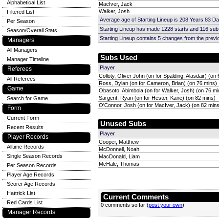
Alphabetical List
MacIver, Jack
Walker, Josh
Filtered List
Average age of Starting Lineup is 208 Years 83 D
Per Season
Starting Lineup has made 1228 starts and 116 su
Season/Overall Stats
Starting Lineup contains 5 changes from the prev
Managers
All Managers
Subs Used
Manager Timeline
Player
Referees
Colloty, Oliver John (on for Spalding, Alasdair) (on
All Referees
Ross, Dylan (on for Cameron, Brian) (on 76 mins)
Game
Obasoto, Abimbola (on for Walker, Josh) (on 76 mi
Sargent, Ryan (on for Hester, Kane) (on 82 mins)
Search for Game
O'Connor, Josh (on for MacIver, Jack) (on 82 mins
Form
Current Form
Unused Subs
Recent Results
Player
Player Records
Cooper, Matthew
Alltime Records
McDonnell, Noah
Single Season Records
MacDonald, Liam
McHale, Thomas
Per Season Records
Player Age Records
Scorer Age Records
Hattrick List
Current Comments
Red Cards List
0 comments so far (
post your own
)
Manager Records