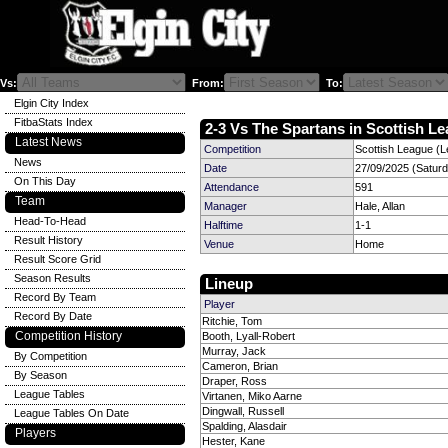
Vs:
From:
To:
Elgin City Index
FitbaStats Index
2-3 Vs The Spartans in Scottish Le
Latest News
Competition
Scottish League (L
News
Date
27/09/2025 (Satur
On This Day
Attendance
591
Team
Manager
Hale, Allan
Head-To-Head
Halftime
1-1
Result History
Venue
Home
Result Score Grid
Season Results
Lineup
Record By Team
Player
Record By Date
Ritchie, Tom
Competition History
Booth, Lyall-Robert
Murray, Jack
By Competition
Cameron, Brian
By Season
Draper, Ross
League Tables
Virtanen, Miko Aarne
Dingwall, Russell
League Tables On Date
Spalding, Alasdair
Players
Hester, Kane