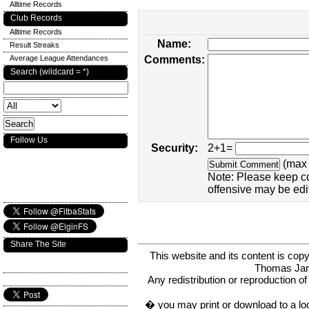
Alltime Records
Club Records
Alltime Records
Name:
Result Streaks
Average League Attendances
Comments:
Search (wildcard = *)
Follow Us
Security:
2+1=
(max 
Note: Please keep c
offensive may be edi
Share The Site
This website and its content is c
Thomas Ja
Any redistribution or reproduction of 
� you may print or download to a lo