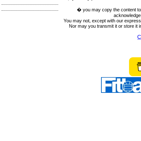
� you may copy the content to in
acknowledge t
You may not, except with our express w
Nor may you transmit it or store it 
C