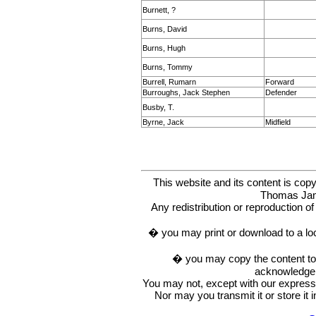
Burnett, ?
Burns, David
Burns, Hugh
Burns, Tommy
Burrell, Rumarn
Forward
Burroughs, Jack Stephen
Defender
Busby, T.
Byrne, Jack
Midfield
This website and its content is c
Thomas Ja
Any redistribution or reproduction of 
� you may print or download to a lo
� you may copy the content to in
acknowledge t
You may not, except with our express w
Nor may you transmit it or store it 