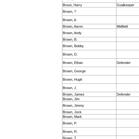
Broun, Harry
Goalkeeper
Brown, ?
Brown, A.
Brown, Aaron
Midfield
Brown, Andy
Brown, B.
Brown, Bobby
Brown, D.
Brown, Ethan
Defender
Brown, George
Brown, Hugh
Brown, J.
Brown, James
Defender
Brown, Jim
Brown, Jimmy
Brown, Jock
Brown, Mark
Brown, P.
Brown, R.
Brown, T.