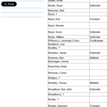
Bowie, Ernie
Bowie, Euan
Defender
Bowman, Bob
Boyd, ?
Boyd, Kris
Forward
Boyd, Ronnie
Boyd, Scott
Defender
Boyle, William
Defender
Brănescu, Laurențiu Const
Goalkeeper
Bradford, Lew
Bradley, ?
Brandon, Jamie
Defender
Brannan, Ben
Midfield
Brannigan, Kenny
Brayshaw, Andy
Brennan, Conor
Bridges, ?
Brindley, Tomas
Midfield
Broadfoot, Kirk John
Defender
Broadhurst, ?
Brodie, ?
Brophy, Eamonn
Forward