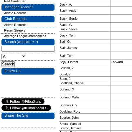
Red Cards List
Black, A.
Manager Records
Black, Andy
Alltime Records
Club Records
Black, Bertie
Alltime Records
Black, G.
Black, Steve
Result Streaks
Black, Tom
Average League Attendances
Search (wildcard = *)
Blair, G.
Blair, James
Blair, Tom
Bojaj, Florent
Forward
Bolland, ?
Follow Us
Bond, ?
Bone, ?
Bootland, Charlie
Borland, ?
Borland, Willie
Borthwick, ?
Boulding, Rory
Share The Site
Bourke, John
Boutal, Samuel
Bouzid, Ismael