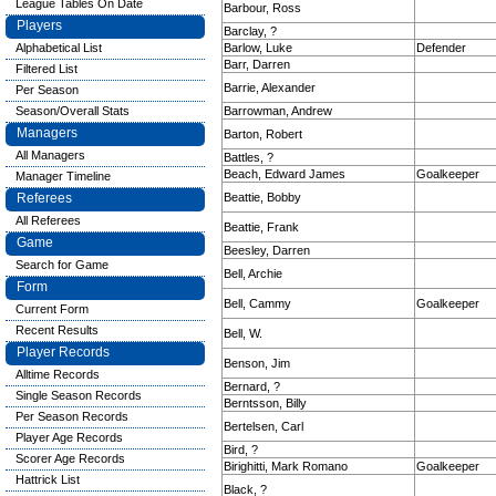
League Tables On Date
Barbour, Ross
Players
Barclay, ?
Alphabetical List
Barlow, Luke
Defender
Barr, Darren
Filtered List
Barrie, Alexander
Per Season
Season/Overall Stats
Barrowman, Andrew
Managers
Barton, Robert
All Managers
Battles, ?
Beach, Edward James
Goalkeeper
Manager Timeline
Referees
Beattie, Bobby
All Referees
Beattie, Frank
Game
Beesley, Darren
Search for Game
Bell, Archie
Form
Bell, Cammy
Goalkeeper
Current Form
Recent Results
Bell, W.
Player Records
Benson, Jim
Alltime Records
Bernard, ?
Single Season Records
Berntsson, Billy
Per Season Records
Bertelsen, Carl
Player Age Records
Bird, ?
Scorer Age Records
Birighitti, Mark Romano
Goalkeeper
Hattrick List
Black, ?