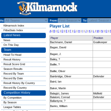
Vs:
From:
To:
Kilmarnock Index
Player List
FitbaStats Index
A
|
B
|
C
|
D
|
E
|
F
|
G
|
H
|
I
|
J
|
K
|
L
|
M
|
N
|
O
|
Latest News
Player
Position
News
Bachmann, Daniel
Goalkeeper
On This Day
Bagan, David
Team
Bagan, J.
Head-To-Head
Bailey, ?
Result History
Result Score Grid
Baillie, ?
Season Results
Baillie, Oliver
Record By Team
Bainbridge, Oliver
Defender
Record By Date
Baird, Ian
Result History By Country
Record By Country
Baker, Martin
Competition History
Balagizi, James
Midfield
Balatoni, Conrad
Defender
By Competition
Ballantyne, ?
By Season
Banks, William
League Tables