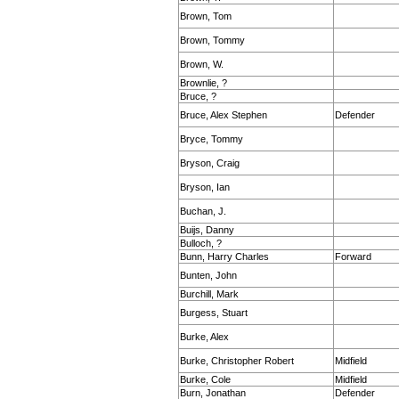
Brown, Tom
Brown, Tommy
Brown, W.
Brownlie, ?
Bruce, ?
Bruce, Alex Stephen
Defender
Bryce, Tommy
Bryson, Craig
Bryson, Ian
Buchan, J.
Buijs, Danny
Bulloch, ?
Bunn, Harry Charles
Forward
Bunten, John
Burchill, Mark
Burgess, Stuart
Burke, Alex
Burke, Christopher Robert
Midfield
Burke, Cole
Midfield
Burn, Jonathan
Defender