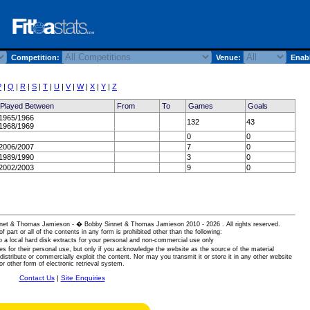
Competition:
Venue:
Enabl
P
|
Q
|
R
|
S
|
T
|
U
|
V
|
W
|
X
|
Y
|
Z
Played Between
From
To
Games
Goals
1965/1966
132
43
1968/1969
0
0
2006/2007
7
0
1989/1990
3
0
2002/2003
9
0
 Sinnet & Thomas Jamieson - � Bobby Sinnet & Thomas Jamieson
2010 - 2026 . All rights reserved.
of part or all of the contents in any form is prohibited other than the following:
 a local hard disk extracts for your personal and non-commercial use only
es for their personal use, but only if you acknowledge the website as the source of the material
istribute or commercially exploit the content. Nor may you transmit it or store it in any other website
or other form of electronic retrieval system.
Contact Us
|
Site Enquiries