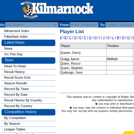
Vs:
From:
To:
Kilmarnock Index
Player List
FitbaStats Index
A
|
B
|
C
|
D
|
E
|
F
|
G
|
H
|
I
|
J
|
K
|
L
|
M
|
N
|
O
|
Latest News
Player
Position
News
Queen, Gerry
On This Day
Quigg, Aaron
Midfield
Team
Quinn, Rocco
Head-To-Head
Quinn, Stephen
Result History
Quitongo, Jose
Result Score Grid
Season Results
Record By Team
Record By Date
This website and its content is copyright of Bobby
Result History By Country
Any redistribution or reproduction 
� you may print or download to
Record By Country
� you may copy the content to individual third parti
You may not, except with our express written permission, d
Competition History
By Competition
By Season
League Tables