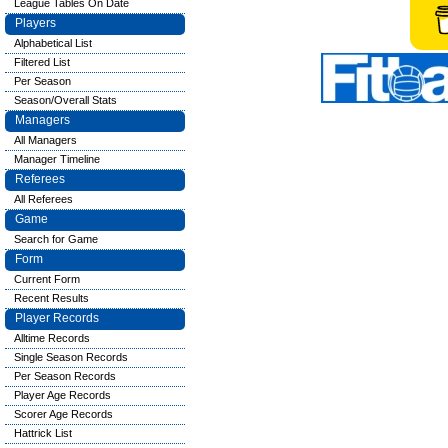
League Tables On Date
Players
Alphabetical List
Filtered List
Per Season
Season/Overall Stats
Managers
All Managers
Manager Timeline
Referees
All Referees
Game
Search for Game
Form
Current Form
Recent Results
Player Records
Alltime Records
Single Season Records
Per Season Records
Player Age Records
Scorer Age Records
Hattrick List