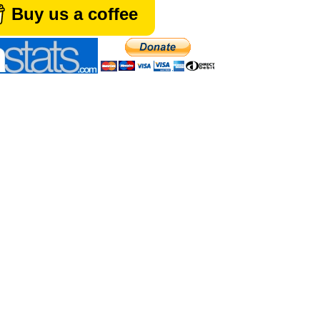
Buy us a coffee