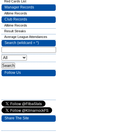
Red Cards List
Manager Records
Alltime Records
Club Records
Alltime Records
Result Streaks
Average League Attendances
Search (wildcard = *)
Follow Us
Share The Site