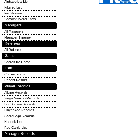
Alphabetical List
Filtered List
Per Season
Season/Overall Stats
Managers
All Managers
Manager Timeline
Referees
All Referees
Game
Search for Game
Form
Current Form
Recent Results
Player Records
Alltime Records
Single Season Records
Per Season Records
Player Age Records
Scorer Age Records
Hattrick List
Red Cards List
Manager Records