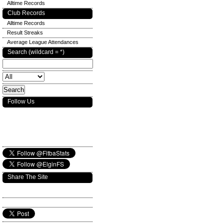
Alltime Records
Club Records
Alltime Records
Result Streaks
Average League Attendances
Search (wildcard = *)
Follow Us
Share The Site