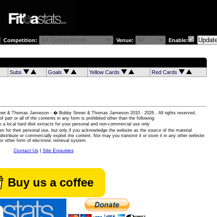
Competition:
Venue:
Enable:
Subs
Goals
Yellow Cards
Red Cards
 Sinnet & Thomas Jamieson - � Bobby Sinnet & Thomas Jamieson
2010 - 2026 . All rights reserved.
of part or all of the contents in any form is prohibited other than the following:
 a local hard disk extracts for your personal and non-commercial use only
es for their personal use, but only if you acknowledge the website as the source of the material
istribute or commercially exploit the content. Nor may you transmit it or store it in any other website
or other form of electronic retrieval system.
Contact Us
|
Site Enquiries
Buy us a coffee