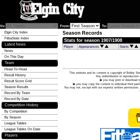
Vs:
From:
To:
Elgin City Index
Season Records
FitbaStats Index
Stats for season 1907/1908
Latest News
Player
Appearances
Starts
News
On This Day
Team
Head-To-Head
This website and its content is copyright of Bobby
Result History
Any redistribution or reproduction 
� you may print or download to
Result Score Grid
� you may copy the content to individual third parti
Season Results
You may not, except with our express written permission, d
Record By Team
Record By Date
Competition History
By Competition
By Season
League Tables
League Tables On Date
Players