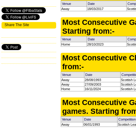
Venue
Date
Compe
Away
18/03/2017
Scott
Most Consecutive G
Share The Site
Starting from:-
Venue
Date
Compe
Home
28/10/2023
Scott
Most Consecutive Cl
from:-
Venue
Date
Competiti
Away
28/08/1993
Scottish L
Away
27/09/2003
Scottish L
Home
16/11/2024
Scottish 
Most Consecutive G
games. Starting from
Venue
Date
Competition
Away
06/01/1993
Scottish Le