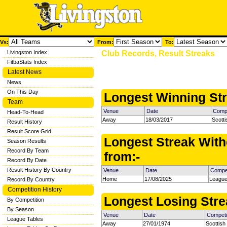
Vs:
From:
To:
Livingston Index
Club Records, Result Streaks
FitbaStats Index
Latest News
News
On This Day
Longest Winning Str
Team
Venue
Date
Compe
Head-To-Head
Away
18/03/2017
Scott
Result History
Result Score Grid
Longest Streak With
Season Results
Record By Team
from:-
Record By Date
Result History By Country
Venue
Date
Compet
Home
17/08/2025
League
Record By Country
Competition History
Longest Losing Strea
By Competition
By Season
Venue
Date
Competi
League Tables
Away
27/01/1974
Scottish