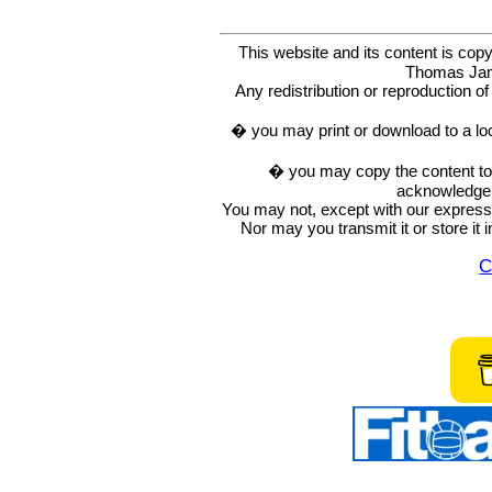
This website and its content is c
Thomas Ja
Any redistribution or reproduction of 
� you may print or download to a lo
� you may copy the content to in
acknowledge t
You may not, except with our express w
Nor may you transmit it or store it 
C