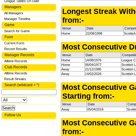
League Tables On Date
Managers
Longest Streak With
All Managers
from:-
Manager Timeline
Game
Venue
Date
Competi
Search for Game
Home
22/08/1998
Scottish
Form
Current Form
Most Consecutive Dr
Recent Results
Manager Records
Venue
Date
Competit
Home
14/08/1976
League C
Alltime Records
Home
06/04/1977
Scottish 
Club Records
Away
21/12/1985
Scottish 
Alltime Records
Away
14/02/2026
Scottish 
Result Streaks
Search (wildcard = *)
Most Consecutive G
Starting from:-
Venue
Date
Compe
Away
05/04/2016
Scott
Follow Us
Most Consecutive Ga
from:-