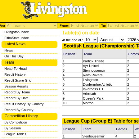
Vs:
From:
To:
Livingston Index
Table(s) on date
FitbaStats Index
At the end of :
Latest News
Scottish League (Championship) T
News
Position
Team
Games
On This Day
1
Partick Thistle
2
Team
2
Ayr United
2
Head-To-Head
3
Stenhousemuir
2
Result History
4
Raith Rovers
2
5
Livingston
2
Result Score Grid
6
Dunfermline Athletic
2
Season Results
7
Inverness CT
2
Record By Team
8
Arbroath
2
Record By Date
9
Queen's Park
2
10
Morton
2
Result History By Country
Record By Country
Competition History
League Cup (Group E) Table for s
By Competition
By Season
Position
Team
Games
W
League Tables
1
Stenhousemuir
4
2