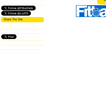
Share The Site