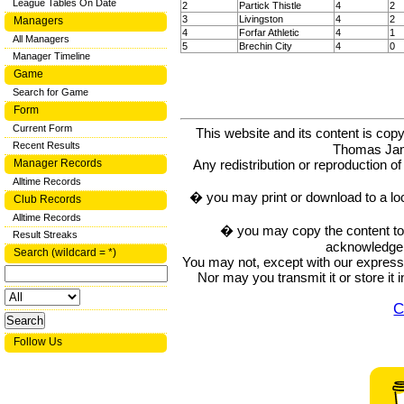
League Tables On Date
2
Partick Thistle
4
2
3
Livingston
4
2
Managers
4
Forfar Athletic
4
1
All Managers
5
Brechin City
4
0
Manager Timeline
Game
Search for Game
Form
Current Form
This website and its content is c
Recent Results
Thomas Ja
Manager Records
Any redistribution or reproduction of 
Alltime Records
� you may print or download to a lo
Club Records
Alltime Records
� you may copy the content to in
Result Streaks
acknowledge t
Search (wildcard = *)
You may not, except with our express w
Nor may you transmit it or store it 
C
Follow Us