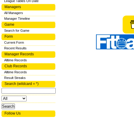
League Tables On Date
Managers
All Managers
Manager Timeline
Game
Search for Game
Form
Current Form
Recent Results
Manager Records
Alltime Records
Club Records
Alltime Records
Result Streaks
Search (wildcard = *)
Follow Us