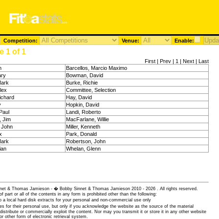
Competition:
Venue:
Enable:
 1 of 1
First | Prev | 1 | Next | Last
n
Barcellos, Marcio Maximo
ary
Bowman, David
Mark
Burke, Richie
lex
Committee, Selection
ichard
Hay, David
y
Hopkin, David
Paul
Landi, Roberto
, Jim
MacFarlane, Willie
 John
Miller, Kenneth
x
Park, Donald
Mark
Robertson, John
ian
Whelan, Glenn
 Sinnet & Thomas Jamieson - � Bobby Sinnet & Thomas Jamieson
2010 - 2026 . All rights reserved.
of part or all of the contents in any form is prohibited other than the following:
 a local hard disk extracts for your personal and non-commercial use only
es for their personal use, but only if you acknowledge the website as the source of the material
istribute or commercially exploit the content. Nor may you transmit it or store it in any other website
or other form of electronic retrieval system.