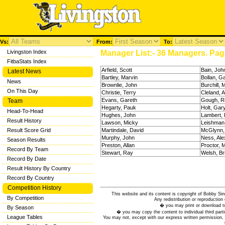
Vs:
From:
To:
Livingston Index
Manager List:- 36 Managers. Page
FitbaStats Index
Arfield, Scott
Bain, Joh
Latest News
Bartley, Marvin
Bollan, G
News
Brownlie, John
Burchill, 
On This Day
Christie, Terry
Cleland, A
Evans, Gareth
Gough, R
Team
Hegarty, Pauk
Holt, Gar
Head-To-Head
Hughes, John
Lambert, 
Result History
Lawson, Micky
Leishman
Result Score Grid
Martindale, David
McGlynn,
Murphy, John
Ness, Ale
Season Results
Preston, Allan
Proctor, 
Record By Team
Stewart, Ray
Welsh, Br
Record By Date
Result History By Country
Record By Country
Competition History
This website and its content is copyright of Bobby
By Competition
Any redistribution or reproduction 
� you may print or download to
By Season
� you may copy the content to individual third parti
League Tables
You may not, except with our express written permission, d