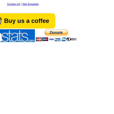
Contact Us
|
Site Enquiries
Buy us a coffee