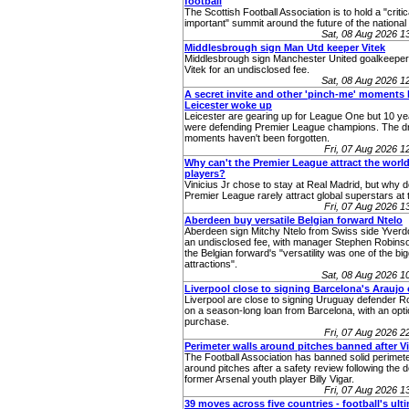
football
The Scottish Football Association is to hold a "critic
important" summit around the future of the nationa
Sat, 08 Aug 2026 
Middlesbrough sign Man Utd keeper Vitek
Middlesbrough sign Manchester United goalkeepe
Vitek for an undisclosed fee.
Sat, 08 Aug 2026 
A secret invite and other 'pinch-me' moments 
Leicester woke up
Leicester are gearing up for League One but 10 ye
were defending Premier League champions. The 
moments haven't been forgotten.
Fri, 07 Aug 2026 
Why can't the Premier League attract the world
players?
Vinicius Jr chose to stay at Real Madrid, but why 
Premier League rarely attract global superstars at 
Fri, 07 Aug 2026 
Aberdeen buy versatile Belgian forward Ntelo
Aberdeen sign Mitchy Ntelo from Swiss side Yverd
an undisclosed fee, with manager Stephen Robins
the Belgian forward's "versatility was one of the bi
attractions".
Sat, 08 Aug 2026 
Liverpool close to signing Barcelona's Araujo
Liverpool are close to signing Uruguay defender R
on a season-long loan from Barcelona, with an opti
purchase.
Fri, 07 Aug 2026 
Perimeter walls around pitches banned after V
The Football Association has banned solid perimete
around pitches after a safety review following the d
former Arsenal youth player Billy Vigar.
Fri, 07 Aug 2026 
39 moves across five countries - football's ult