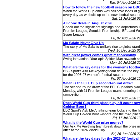
Tue, 04 Aug 2026 
How to follow the new football season on BB
When the World Cup ends we'll still have loads of g
every day as we build up to the new football seaso
Sat, 11 Jul 2026 
All done deals in August 2026
Check out the significant signings and departures i
Premier League, Scottish Premiership, EFL and 
Super League.
Fri, 07 Aug 2026 
Mo Salah: Never Give Up
The story of Mo Salah’s unlikely rise to global star
Wed, 10 Dec 2025 0
With great power comes great responsibility
Swing into action: Your epic Spider-Man rewatch st
Mon, 20 Jul 2026 
What are the key dates for the women's footba
BBC Sport's Ask Me Anything team details the key 
for the 2026-27 women's football season.
Fri, 07 Aug 2026 
When is the EFL Cup second-round draw?
The second-round draw of the EFL Cup takes pla
Monday, with 11 Premier League teams entering th
competition.
Fri, 07 Aug 2026 
Does World Cup third place play-off count to
Golden Boot?
BBC Sport's Ask Me Anything team looks into the hi
World Cup Golden Boot winners and the third-place
Fri, 17 Jul 2026 
What is the World Cup prize money?
Our Ask Me Anything team break down the prize 
offer at the 2026 World Cup.
Fri, 26 Jun 2026 
What are the key dates for the 2026-27 footbal