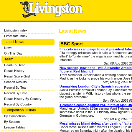
Livingston Index
Latest News
FitbaStats Index
Latest News
BBC Sport
News
Fifa criticises campaign to oust president Infa
Fifa strongly criticises what it calls a "concerted a
On This Day
effort" to "undermine" the organisation and its pres
Team
Infantino.
Sat, 08 Aug 2026 
Head-To-Head
New season, new boss - will Alexander-Arnold
Result History
figure at Real Madrid?
Trent Alexander-Arnold faces a defining second se
Result Score Grid
Madrid as he looks to prove his worth under Jose 
Season Results
Sun, 09 Aug 2026 0
Unmasking London City's Spanish superstar
Record By Team
Alexia Putellas' arrival at London City Lionesses w
Record By Date
biggest transfer in WSL history - but who is the pe
the global stardom?
Result History By Country
Sun, 09 Aug 2026 0
Record By Country
Tielemans cameo against PSG hints at Man Utd
Manchester United's £35m signing Youri Tieleman
Competition History
impressive debut in the 1-1 friendly draw against Pa
Germain in Gothenburg.
By Competition
Sat, 08 Aug 2026 
By Season
Messi misses Miami defeat after death of fathe
Lionel Messi misses Inter Miami's Leagues Cup de
League Tables
Monterrey on Saturday night after the death of his f