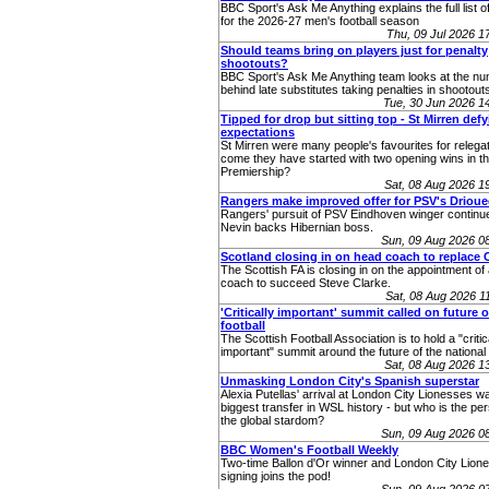
BBC Sport's Ask Me Anything explains the full list o
for the 2026-27 men's football season
Thu, 09 Jul 2026 
Should teams bring on players just for penalty
shootouts?
BBC Sport's Ask Me Anything team looks at the n
behind late substitutes taking penalties in shootout
Tue, 30 Jun 2026 
Tipped for drop but sitting top - St Mirren def
expectations
St Mirren were many people's favourites for relega
come they have started with two opening wins in th
Premiership?
Sat, 08 Aug 2026 
Rangers make improved offer for PSV's Drioue
Rangers' pursuit of PSV Eindhoven winger continu
Nevin backs Hibernian boss.
Sun, 09 Aug 2026 0
Scotland closing in on head coach to replace 
The Scottish FA is closing in on the appointment o
coach to succeed Steve Clarke.
Sat, 08 Aug 2026 
'Critically important' summit called on future o
football
The Scottish Football Association is to hold a "critic
important" summit around the future of the nationa
Sat, 08 Aug 2026 
Unmasking London City's Spanish superstar
Alexia Putellas' arrival at London City Lionesses w
biggest transfer in WSL history - but who is the pe
the global stardom?
Sun, 09 Aug 2026 0
BBC Women's Football Weekly
Two-time Ballon d'Or winner and London City Lione
signing joins the pod!