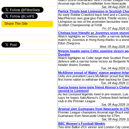
Watch Bruno Guimaraes' best Premier League mom
Arsenal sign the Brazil midfielder from Newcastle.
Sat, 08 Aug 2026 
Partick Thistle beat Livingston in Scottish C
An early Robbie Crawford back-heel and a Camm
MacPherson own goal give Partick Thistle victory 
Livingston as two of the promotion favourites meet 
Share The Site
Scottish Championship at Firhill.
Fri, 07 Aug 2026 
Chelsea lose friendly as Juventus score stunn
Watch highlights as Chelsea suffer a narrow defeat 
match by Juventus in Hong Kong thanks to a wonde
Edon Zhegrova.
Wed, 05 Aug 2026 1
Nygren header earns Celtic opening victory ag
Dundee
Watch highlights as Celtic begin their Scottish Premi
defence with a narrow home victory as Benjamin 
header downs Dundee.
Tue, 04 Aug 2026 
McAllister proud of Wales' stance against Infa
Uefa vice-president Laura McAllister proud that W
first home nation to withdraw their backing for Giann
Tue, 04 Aug 2026 
Garcia hopes long-term friend Alonso's Chelse
second to Liverpool
As two Liverpool legends meet in pre-season, Luis
says he hopes Xabi Alonso's Chelsea finish behind 
club in the Premier League.
Sat, 08 Aug 2026 
Arsenal sign Guimaraes from Newcastle in £7
Premier League champions Arsenal sign Brazil midf
Guimaraes from Newcastle United for £75m.
Sat, 08 Aug 2026 
BBC Women's Football Weekly
Two-time Ballon d'Or winner and London City Lione