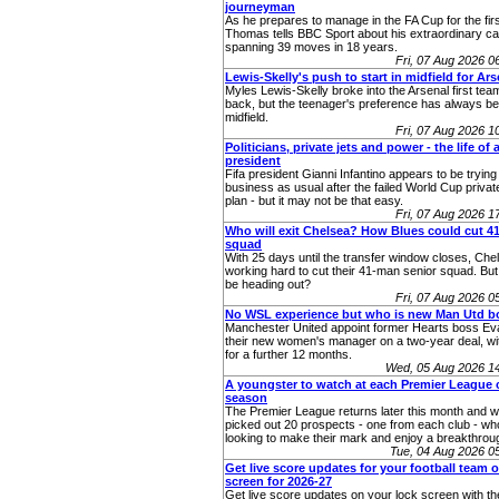
journeyman
As he prepares to manage in the FA Cup for the fir
Thomas tells BBC Sport about his extraordinary ca
spanning 39 moves in 18 years.
Fri, 07 Aug 2026 
Lewis-Skelly's push to start in midfield for Ars
Myles Lewis-Skelly broke into the Arsenal first team 
back, but the teenager's preference has always bee
midfield.
Fri, 07 Aug 2026 
Politicians, private jets and power - the life of a
president
Fifa president Gianni Infantino appears to be trying 
business as usual after the failed World Cup priva
plan - but it may not be that easy.
Fri, 07 Aug 2026 
Who will exit Chelsea? How Blues could cut 
squad
With 25 days until the transfer window closes, Chel
working hard to cut their 41-man senior squad. Bu
be heading out?
Fri, 07 Aug 2026 
No WSL experience but who is new Man Utd b
Manchester United appoint former Hearts boss Eva
their new women's manager on a two-year deal, wit
for a further 12 months.
Wed, 05 Aug 2026 1
A youngster to watch at each Premier League c
season
The Premier League returns later this month and 
picked out 20 prospects - one from each club - who
looking to make their mark and enjoy a breakthro
Tue, 04 Aug 2026 
Get live score updates for your football team 
screen for 2026-27
Get live score updates on your lock screen with t