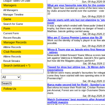
League Tables On Date
Sun, 09 Aug 2026 0
Managers
What are your favourite new kits for the comi
BBC Sport has rounded up some of the best new ki
All Managers
by clubs around the world over the summer - vote 
10
Manager Timeline
Sun, 09 Aug 2026 0
Game
Jaissle starts with win but not planning to 's
room'
Search for Game
It was a night which ended with Newcastle United lif
Form
trophy, but there was certainly no danger of head 
Matthias Jaissle getting carried away.
Current Form
Sat, 08 Aug 2026 
Who am I? Guess Premier League star No 20
Recent Results
Work out the identity of today's player in as few at
Manager Records
possible.
Sun, 09 Aug 2026 0
Alltime Records
Wissa & Toure star as Jaissle wins first Newcas
Club Records
- ratings
Newcastle United forward Yoane Wissa scores twic
Alltime Records
win against Valencia in Matthias Jaissle's first gam
but how did the Magpies players perform?
Result Streaks
Sat, 08 Aug 2026 
Search (wildcard = *)
Tipped for drop but sitting top - St Mirren def
expectations
St Mirren were many people's favourites for relega
come they have started with two opening wins in th
Premiership?
Sat, 08 Aug 2026 
Barca make second bid for Rodri - Sunday's g
Barcelona increase their Rodri bid, Cristian Romer
Follow Us
join Arsenal, Forest are set to sign Ousmane Diom
more.
Sat, 08 Aug 2026 
Watch Guimaraes' best moments after Arsenal
midfield maestro