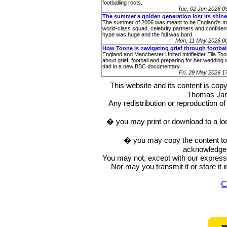
footballing roots.
Tue, 02 Jun 2026 
The summer a golden generation lost its shine
The summer of 2006 was meant to be England's m
world-class squad, celebrity partners and confident
hype was huge and the fall was hard.
Mon, 11 May 2026 0
How Toone is navigating grief through footbal
England and Manchester United midfielder Ella To
about grief, football and preparing for her wedding 
dad in a new BBC documentary.
Fri, 29 May 2026 
This website and its content is c
Thomas Ja
Any redistribution or reproduction of 
� you may print or download to a lo
� you may copy the content to in
acknowledge t
You may not, except with our express w
Nor may you transmit it or store it 
C