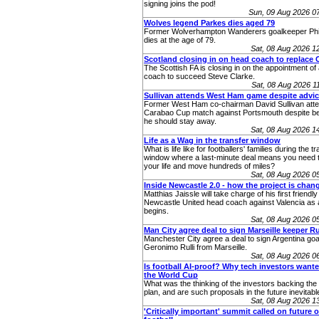
signing joins the pod!
Sun, 09 Aug 2026 0
Wolves legend Parkes dies aged 79
Former Wolverhampton Wanderers goalkeeper Phi
dies at the age of 79.
Sat, 08 Aug 2026 
Scotland closing in on head coach to replace 
The Scottish FA is closing in on the appointment o
coach to succeed Steve Clarke.
Sat, 08 Aug 2026 
Sullivan attends West Ham game despite advic
Former West Ham co-chairman David Sullivan atte
Carabao Cup match against Portsmouth despite be
he should stay away.
Sat, 08 Aug 2026 
Life as a Wag in the transfer window
What is life like for footballers' families during the t
window where a last-minute deal means you need t
your life and move hundreds of miles?
Sat, 08 Aug 2026 
Inside Newcastle 2.0 - how the project is chan
Matthias Jaissle will take charge of his first friendly
Newcastle United head coach against Valencia as 
begins.
Sat, 08 Aug 2026 
Man City agree deal to sign Marseille keeper Ru
Manchester City agree a deal to sign Argentina go
Geronimo Rulli from Marseille.
Sat, 08 Aug 2026 
Is football AI-proof? Why tech investors wanted
the World Cup
What was the thinking of the investors backing th
plan, and are such proposals in the future inevitabl
Sat, 08 Aug 2026 
'Critically important' summit called on future o