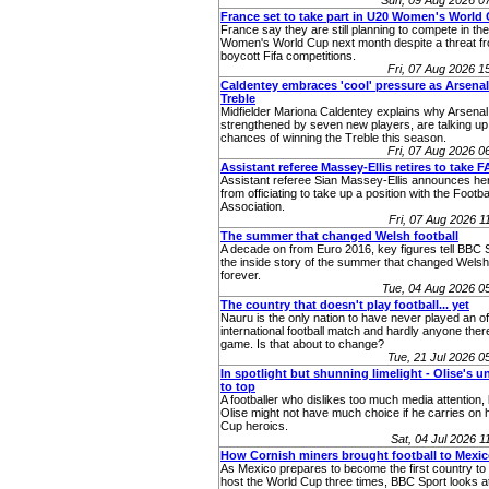
Sun, 09 Aug 2026 0
France set to take part in U20 Women's World
France say they are still planning to compete in t
Women's World Cup next month despite a threat fr
boycott Fifa competitions.
Fri, 07 Aug 2026 
Caldentey embraces 'cool' pressure as Arsenal
Treble
Midfielder Mariona Caldentey explains why Arsenal
strengthened by seven new players, are talking up 
chances of winning the Treble this season.
Fri, 07 Aug 2026 
Assistant referee Massey-Ellis retires to take F
Assistant referee Sian Massey‑Ellis announces her
from officiating to take up a position with the Footba
Association.
Fri, 07 Aug 2026 
The summer that changed Welsh football
A decade on from Euro 2016, key figures tell BBC 
the inside story of the summer that changed Welsh 
forever.
Tue, 04 Aug 2026 
The country that doesn't play football... yet
Nauru is the only nation to have never played an off
international football match and hardly anyone ther
game. Is that about to change?
Tue, 21 Jul 2026 
In spotlight but shunning limelight - Olise's u
to top
A footballer who dislikes too much media attention,
Olise might not have much choice if he carries on 
Cup heroics.
Sat, 04 Jul 2026 
How Cornish miners brought football to Mexi
As Mexico prepares to become the first country to 
host the World Cup three times, BBC Sport looks at