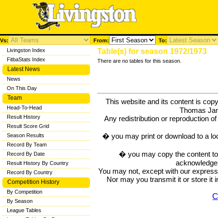
Vs:
From:
To:
Livingston Index
Table(s) for season 1972/1973
FitbaStats Index
There are no tables for this season.
Latest News
News
On This Day
Team
This website and its content is c
Head-To-Head
Thomas Ja
Result History
Any redistribution or reproduction of 
Result Score Grid
� you may print or download to a lo
Season Results
Record By Team
� you may copy the content to in
Record By Date
acknowledge t
Result History By Country
You may not, except with our express w
Record By Country
Nor may you transmit it or store it 
Competition History
By Competition
C
By Season
League Tables