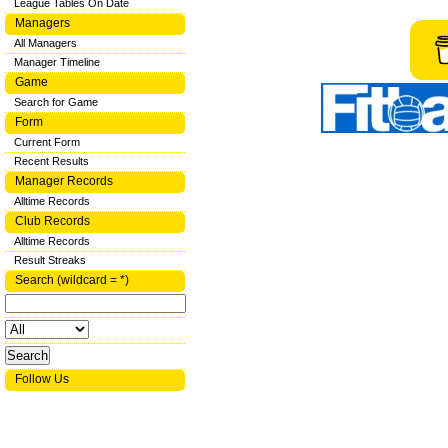
League Tables On Date
Managers
All Managers
Manager Timeline
Game
Search for Game
Form
Current Form
Recent Results
Manager Records
Alltime Records
Club Records
Alltime Records
Result Streaks
Search (wildcard = *)
Follow Us