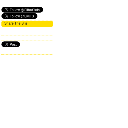
Share The Site