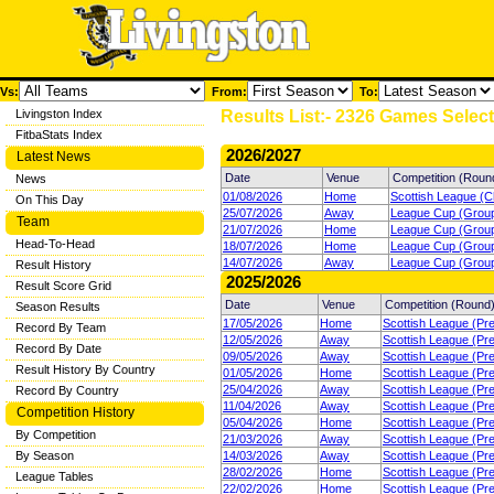
Vs:
From:
To:
Livingston Index
Results List:- 2326 Games Select
FitbaStats Index
2026/2027
Latest News
Date
Venue
Competition (Roun
News
01/08/2026
Home
Scottish League (C
On This Day
25/07/2026
Away
League Cup (Group 
Team
21/07/2026
Home
League Cup (Group 
Head-To-Head
18/07/2026
Home
League Cup (Group 
14/07/2026
Away
League Cup (Group 
Result History
2025/2026
Result Score Grid
Date
Venue
Competition (Round
Season Results
17/05/2026
Home
Scottish League (Pre
Record By Team
12/05/2026
Away
Scottish League (Pre
Record By Date
09/05/2026
Away
Scottish League (Pre
Result History By Country
01/05/2026
Home
Scottish League (Pre
25/04/2026
Away
Scottish League (Pre
Record By Country
11/04/2026
Away
Scottish League (Pre
Competition History
05/04/2026
Home
Scottish League (Pre
By Competition
21/03/2026
Away
Scottish League (Pre
By Season
14/03/2026
Away
Scottish League (Pre
28/02/2026
Home
Scottish League (Pre
League Tables
22/02/2026
Home
Scottish League (Pre