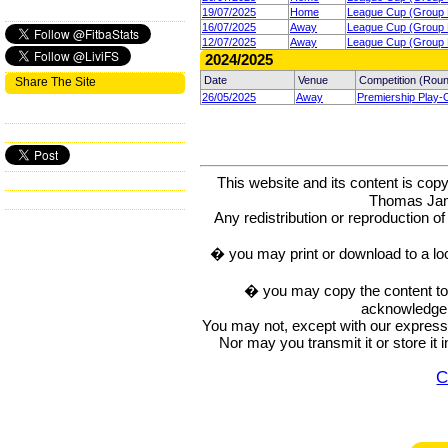
19/07/2025
Home
League Cup (Group H
16/07/2025
Away
League Cup (Group H
12/07/2025
Away
League Cup (Group H
2024/2025
Date
Venue
Competition (Rou
Share The Site
26/05/2025
Away
Premiership Play-O
This website and its content is c
Thomas Ja
Any redistribution or reproduction of 
� you may print or download to a lo
� you may copy the content to in
acknowledge t
You may not, except with our express w
Nor may you transmit it or store it 
C