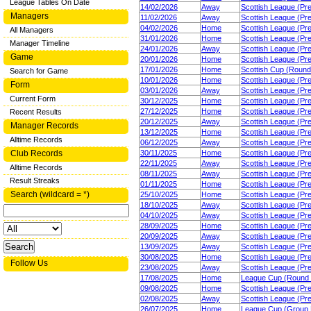
League Tables On Date
14/02/2026
Away
Scottish League (Pre
Managers
11/02/2026
Away
Scottish League (Pre
04/02/2026
Home
Scottish League (Pre
All Managers
31/01/2026
Home
Scottish League (Pre
Manager Timeline
24/01/2026
Away
Scottish League (Pre
Game
20/01/2026
Home
Scottish League (Pre
17/01/2026
Home
Scottish Cup (Round
Search for Game
10/01/2026
Home
Scottish League (Pre
Form
03/01/2026
Away
Scottish League (Pre
Current Form
30/12/2025
Home
Scottish League (Pre
27/12/2025
Home
Scottish League (Pre
Recent Results
20/12/2025
Away
Scottish League (Pre
Manager Records
13/12/2025
Home
Scottish League (Pre
Alltime Records
06/12/2025
Away
Scottish League (Pre
Club Records
30/11/2025
Home
Scottish League (Pre
22/11/2025
Away
Scottish League (Pre
Alltime Records
08/11/2025
Away
Scottish League (Pre
Result Streaks
01/11/2025
Home
Scottish League (Pre
Search (wildcard = *)
25/10/2025
Home
Scottish League (Pre
18/10/2025
Away
Scottish League (Pre
04/10/2025
Away
Scottish League (Pre
28/09/2025
Home
Scottish League (Pre
20/09/2025
Away
Scottish League (Pre
13/09/2025
Away
Scottish League (Pre
30/08/2025
Home
Scottish League (Pre
Follow Us
23/08/2025
Away
Scottish League (Pre
17/08/2025
Home
League Cup (Round 
09/08/2025
Home
Scottish League (Pre
02/08/2025
Away
Scottish League (Pre
26/07/2025
Home
League Cup (Group H