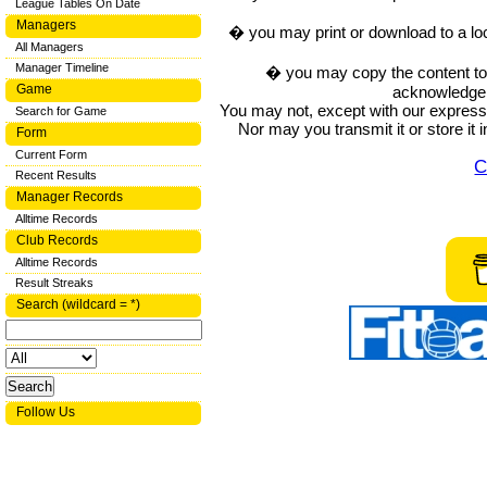
League Tables On Date
Managers
� you may print or download to a lo
All Managers
Manager Timeline
� you may copy the content to in
Game
acknowledge t
You may not, except with our express w
Search for Game
Nor may you transmit it or store it 
Form
Current Form
C
Recent Results
Manager Records
Alltime Records
Club Records
Alltime Records
Result Streaks
Search (wildcard = *)
Follow Us