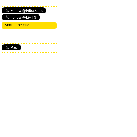
Share The Site