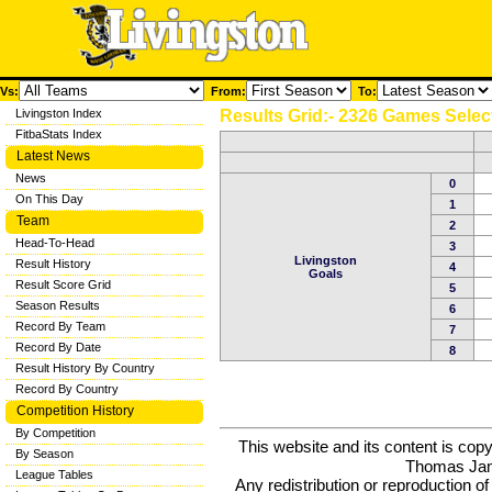
Vs:
From:
To:
Livingston Index
Results Grid:- 2326 Games Selec
FitbaStats Index
Latest News
News
0
On This Day
1
Team
2
Head-To-Head
3
Livingston
Result History
4
Goals
Result Score Grid
5
Season Results
6
Record By Team
7
Record By Date
8
Result History By Country
Record By Country
Competition History
By Competition
This website and its content is c
By Season
Thomas Ja
League Tables
Any redistribution or reproduction of 