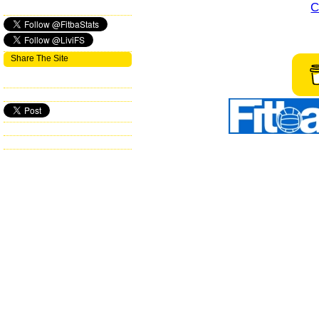
C
Share The Site