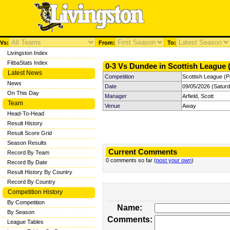
Vs:
From:
To:
Livingston Index
FitbaStats Index
0-3 Vs Dundee in Scottish League (
Latest News
Competition
Scottish League (P
News
Date
09/05/2026 (Satur
On This Day
Manager
Arfield, Scott
Team
Venue
Away
Head-To-Head
Result History
Result Score Grid
Season Results
Current Comments
Record By Team
0 comments so far (
post your own
)
Record By Date
Result History By Country
Record By Country
Competition History
By Competition
Name:
By Season
Comments:
League Tables