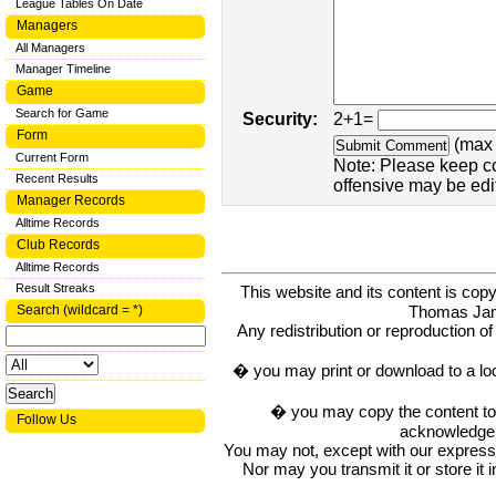
League Tables On Date
Managers
All Managers
Manager Timeline
Game
Search for Game
Security:
2+1=
Form
(max 
Current Form
Note: Please keep c
Recent Results
offensive may be edi
Manager Records
Alltime Records
Club Records
Alltime Records
Result Streaks
This website and its content is c
Thomas Ja
Search (wildcard = *)
Any redistribution or reproduction of 
� you may print or download to a lo
� you may copy the content to in
Follow Us
acknowledge t
You may not, except with our express w
Nor may you transmit it or store it 