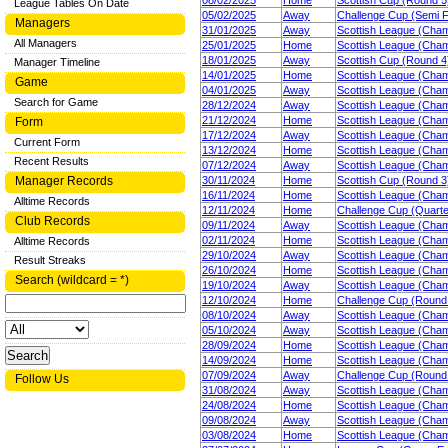
08/02/2025
Home
Scottish Cup (Round 5
League Tables On Date
05/02/2025
Away
Challenge Cup (Semi F
Managers
31/01/2025
Away
Scottish League (Cham
All Managers
25/01/2025
Home
Scottish League (Cham
18/01/2025
Away
Scottish Cup (Round 4
Manager Timeline
14/01/2025
Home
Scottish League (Cham
Game
04/01/2025
Away
Scottish League (Cham
Search for Game
28/12/2024
Away
Scottish League (Cham
21/12/2024
Home
Scottish League (Cham
Form
17/12/2024
Away
Scottish League (Cham
Current Form
13/12/2024
Home
Scottish League (Cham
Recent Results
07/12/2024
Away
Scottish League (Cham
Manager Records
30/11/2024
Home
Scottish Cup (Round 3
16/11/2024
Home
Scottish League (Cham
Alltime Records
12/11/2024
Home
Challenge Cup (Quarter
Club Records
09/11/2024
Away
Scottish League (Cham
02/11/2024
Home
Scottish League (Cham
Alltime Records
29/10/2024
Away
Scottish League (Cham
Result Streaks
26/10/2024
Home
Scottish League (Cham
Search (wildcard = *)
19/10/2024
Away
Scottish League (Cham
12/10/2024
Home
Challenge Cup (Round
08/10/2024
Away
Scottish League (Cham
05/10/2024
Away
Scottish League (Cham
28/09/2024
Home
Scottish League (Cham
14/09/2024
Home
Scottish League (Cham
07/09/2024
Away
Challenge Cup (Round
Follow Us
31/08/2024
Away
Scottish League (Cham
24/08/2024
Home
Scottish League (Cham
09/08/2024
Away
Scottish League (Cham
03/08/2024
Home
Scottish League (Cham