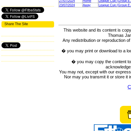
27/07/2024
Home
League Cup (Group E /
23/07/2024
Away
League Cup (Group E /
Share The Site
This website and its content is c
Thomas Ja
Any redistribution or reproduction of 
� you may print or download to a lo
� you may copy the content to in
acknowledge t
You may not, except with our express w
Nor may you transmit it or store it 
C