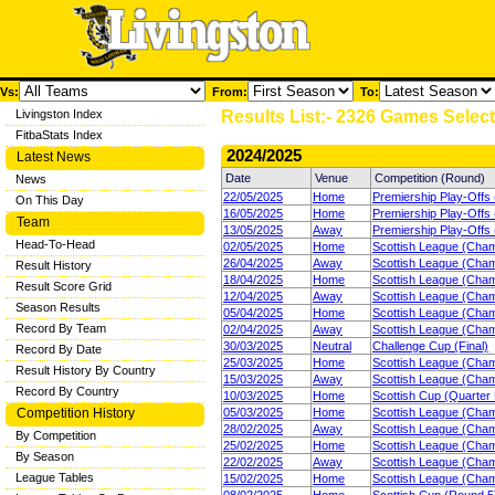
Vs:
From:
To:
Livingston Index
Results List:- 2326 Games Select
FitbaStats Index
2024/2025
Latest News
Date
Venue
Competition (Round)
News
22/05/2025
Home
Premiership Play-Offs 
On This Day
16/05/2025
Home
Premiership Play-Offs 
Team
13/05/2025
Away
Premiership Play-Offs 
Head-To-Head
02/05/2025
Home
Scottish League (Cham
26/04/2025
Away
Scottish League (Cham
Result History
18/04/2025
Home
Scottish League (Cham
Result Score Grid
12/04/2025
Away
Scottish League (Cham
Season Results
05/04/2025
Home
Scottish League (Cham
Record By Team
02/04/2025
Away
Scottish League (Cham
30/03/2025
Neutral
Challenge Cup (Final)
Record By Date
25/03/2025
Home
Scottish League (Cham
Result History By Country
15/03/2025
Away
Scottish League (Cham
Record By Country
10/03/2025
Home
Scottish Cup (Quarter 
Competition History
05/03/2025
Home
Scottish League (Cham
28/02/2025
Away
Scottish League (Cham
By Competition
25/02/2025
Home
Scottish League (Cham
By Season
22/02/2025
Away
Scottish League (Cham
League Tables
15/02/2025
Home
Scottish League (Cham