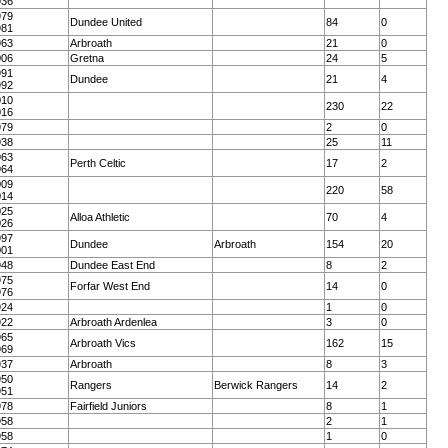
936
979
Dundee United
84
0
981
963
Arbroath
21
0
006
Gretna
24
5
991
Dundee
21
4
992
010
230
22
016
979
2
0
938
25
11
963
Perth Celtic
17
2
964
009
220
58
014
025
Alloa Athletic
70
4
026
997
Dundee
Arbroath
154
20
001
948
Dundee East End
8
2
975
Forfar West End
14
0
976
924
1
0
922
Arbroath Ardenlea
3
0
965
Arbroath Vics
162
15
969
937
Arbroath
8
3
950
Rangers
Berwick Rangers
14
2
951
978
Fairfield Juniors
8
1
958
2
1
958
1
0