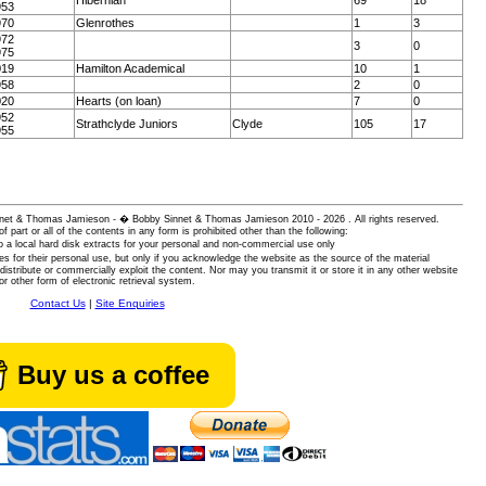
Hibernian
69
18
953
970
Glenrothes
1
3
972
3
0
975
019
Hamilton Academical
10
1
958
2
0
020
Hearts (on loan)
7
0
952
Strathclyde Juniors
Clyde
105
17
955
 Sinnet & Thomas Jamieson - � Bobby Sinnet & Thomas Jamieson
2010 - 2026 . All rights reserved.
of part or all of the contents in any form is prohibited other than the following:
 a local hard disk extracts for your personal and non-commercial use only
es for their personal use, but only if you acknowledge the website as the source of the material
istribute or commercially exploit the content. Nor may you transmit it or store it in any other website
or other form of electronic retrieval system.
Contact Us
|
Site Enquiries
Buy us a coffee