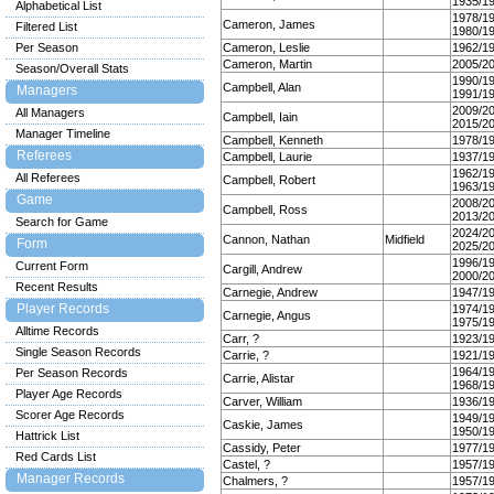
1935/1
Alphabetical List
1978/1
Cameron, James
Filtered List
1980/1
Per Season
Cameron, Leslie
1962/1
Cameron, Martin
2005/2
Season/Overall Stats
1990/1
Campbell, Alan
Managers
1991/1
2009/2
All Managers
Campbell, Iain
2015/2
Manager Timeline
Campbell, Kenneth
1978/1
Referees
Campbell, Laurie
1937/1
1962/1
All Referees
Campbell, Robert
1963/1
Game
2008/2
Campbell, Ross
2013/2
Search for Game
2024/2
Cannon, Nathan
Midfield
Form
2025/2
1996/1
Current Form
Cargill, Andrew
2000/2
Recent Results
Carnegie, Andrew
1947/1
Player Records
1974/1
Carnegie, Angus
1975/1
Alltime Records
Carr, ?
1923/1
Single Season Records
Carrie, ?
1921/1
1964/1
Per Season Records
Carrie, Alistar
1968/1
Player Age Records
Carver, William
1936/1
Scorer Age Records
1949/1
Caskie, James
1950/1
Hattrick List
Cassidy, Peter
1977/1
Red Cards List
Castel, ?
1957/1
Manager Records
Chalmers, ?
1957/1