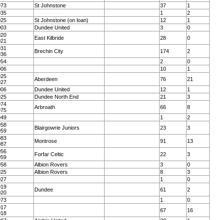
973
St Johnstone
37
1
935
1
2
025
St Johnstone (on loan)
12
1
003
Dundee United
3
0
020
East Kilbride
28
0
021
931
Brechin City
174
2
936
954
2
0
006
10
1
925
Aberdeen
76
21
927
006
Dundee United
12
1
925
Dundee North End
21
3
974
Arbroath
66
8
975
949
1
2
958
Blairgowrie Juniors
23
3
959
983
Montrose
91
13
987
956
Forfar Celtic
22
3
959
958
Albion Rovers
3
0
925
Albion Rovers
8
3
027
1
0
019
Dundee
61
2
020
973
1
0
017
67
16
018