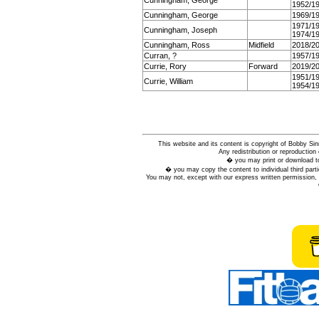
Cunningham, George
1952/1
Cunningham, George
1969/1
1971/1
Cunningham, Joseph
1974/1
Cunningham, Ross
Midfield
2018/2
Curran, ?
1957/1
Currie, Rory
Forward
2019/2
1951/1
Currie, William
1954/1
This website and its content is copyright of Bobby
Any redistribution or reproduction 
� you may print or download to
� you may copy the content to individual third parti
You may not, except with our express written permission, d