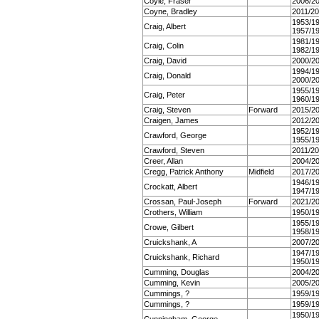
Coyle, Fraser
2006/2
Coyne, Bradley
2011/2
1953/1
Craig, Albert
1957/1
1981/1
Craig, Colin
1982/1
Craig, David
2000/2
1994/1
Craig, Donald
2000/2
1955/1
Craig, Peter
1960/1
Craig, Steven
Forward
2015/2
Craigen, James
2012/2
1952/1
Crawford, George
1955/1
Crawford, Steven
2011/2
Creer, Allan
2004/2
Cregg, Patrick Anthony
Midfield
2017/2
1946/1
Crockatt, Albert
1947/1
Crossan, Paul-Joseph
Forward
2021/2
Crothers, William
1950/1
1955/1
Crowe, Gilbert
1958/1
Cruickshank, A
2007/2
1947/1
Cruickshank, Richard
1950/1
Cumming, Douglas
2004/2
Cumming, Kevin
2005/2
Cummings, ?
1959/1
Cummings, ?
1959/1
1950/1