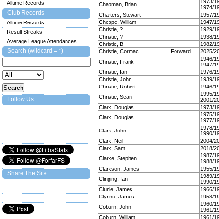
1973/1
Alltime Records
Chapman, Brian
1974/1
Club Records
Charters, Stewart
1957/1
Cheape, William
1947/1
Alltime Records
Christie, ?
1929/1
Result Streaks
Christie, ?
1938/1
Average League Attendances
Christie, B
1982/1
Search (wildcard = *)
Christie, Cormac
Forward
2025/2
1946/1
Christie, Frank
1947/1
Christie, Ian
1976/1
Christie, John
1939/1
Christie, Robert
1946/1
1995/1
Christie, Sean
Follow Us
2001/2
Clark, Douglas
1973/1
1975/1
Clark, Douglas
1977/1
1978/1
Clark, John
1990/1
Clark, Neil
2004/2
Clark, Sam
2018/2
1987/1
Clarke, Stephen
1988/1
Clarkson, James
1955/1
Share The Site
1989/1
Clinging, Ian
1990/1
Clunie, James
1966/1
Clynne, James
1953/1
1960/1
Coburn, John
1961/1
Coburn, William
1961/1