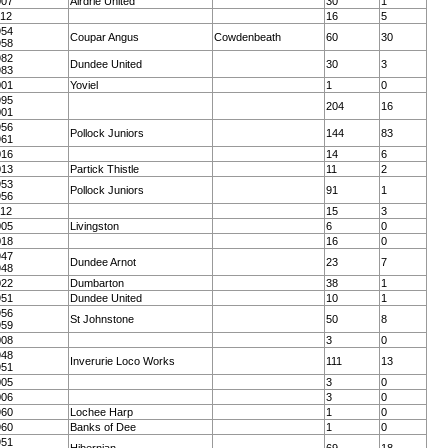
007
Airdrie United
30
1
012
16
5
954
Coupar Angus
Cowdenbeath
60
30
958
982
Dundee United
30
3
983
001
Yoviel
1
0
995
204
16
001
956
Pollock Juniors
144
83
961
016
14
6
013
Partick Thistle
11
2
953
Pollock Juniors
91
1
956
012
15
3
005
Livingston
6
0
018
16
0
947
Dundee Arnot
23
7
948
022
Dumbarton
38
1
951
Dundee United
10
1
956
St Johnstone
50
8
959
008
3
0
948
Inverurie Loco Works
111
13
951
005
3
0
006
3
0
960
Lochee Harp
1
0
960
Banks of Dee
1
0
951