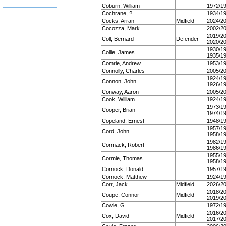
Coburn, William
1972/1
Cochrane, ?
1934/1
Cocks, Arran
Midfield
2024/2
Cocozza, Mark
2002/2
2019/2
Coll, Bernard
Defender
2020/2
1930/1
Collie, James
1935/1
Comrie, Andrew
1953/1
Connolly, Charles
2005/2
1924/1
Connon, John
1926/1
Conway, Aaron
2005/2
Cook, William
1924/1
1973/1
Cooper, Brian
1974/1
Copeland, Ernest
1948/1
1957/1
Cord, John
1958/1
1982/1
Cormack, Robert
1986/1
1955/1
Cormie, Thomas
1958/1
Cornock, Donald
1957/1
Cornock, Matthew
1924/1
Corr, Jack
Midfield
2026/2
2018/2
Coupe, Connor
Midfield
2019/2
Cowie, G
1972/1
2016/2
Cox, David
Midfield
2017/2