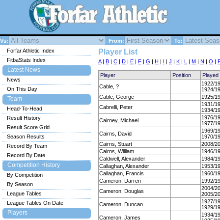
Vs:
From:
To:
Forfar Athletic Index
Player List
FitbaStats Index
A
|
B
|
C
|
D
|
E
|
F
|
G
|
H
|
I
|
J
|
K
|
L
|
M
|
N
|
O
|
Latest News
Player
Position
Played
News
1922/1
Cable, ?
On This Day
1924/1
Cable, George
1925/1
Team
1931/1
Cabrelli, Peter
Head-To-Head
1934/1
1976/1
Result History
Cairney, Michael
1977/1
Result Score Grid
1969/1
Cairns, David
Season Results
1970/1
Cairns, Stuart
2008/2
Record By Team
Cairns, William
1946/1
Record By Date
Caldwell, Alexander
1984/1
Competition History
Callaghan, Alexander
1953/1
Callaghan, Francis
1960/1
By Competition
Cameron, Darren
1992/1
By Season
2004/2
Cameron, Douglas
League Tables
2005/2
1927/1
League Tables On Date
Cameron, Duncan
1929/1
Players
1934/1
Cameron, James