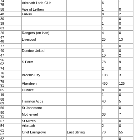
974
Arbroath Lads Club
6
1
975
958
Vale of Leithen
1
0
948
Falkirk
8
2
930
1
0
939
1
0
983
1
0
026
Rangers (on loan)
4
0
947
Liverpool
25
13
948
977
1
0
940
Dundee United
3
0
947
10
2
996
S Form
78
9
002
974
2
0
976
Brechin City
108
3
978
979
Aberdeen
460
125
991
005
Dundee
8
0
019
1
0
988
Hamilton Accs
43
5
989
956
St Johnstone
1
0
990
Motherwell
38
7
991
967
St Mirren
1
0
954
Arbroath
2
0
961
Crief Earngrove
East Stirling
78
55
962
962
1
0