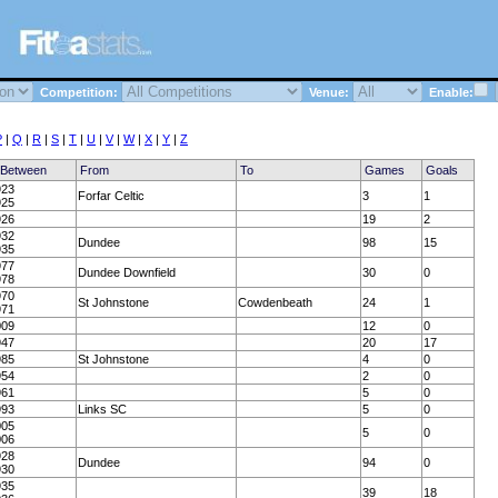
Competition:
Venue:
Enable:
P
|
Q
|
R
|
S
|
T
|
U
|
V
|
W
|
X
|
Y
|
Z
 Between
From
To
Games
Goals
923
Forfar Celtic
3
1
925
926
19
2
932
Dundee
98
15
935
977
Dundee Downfield
30
0
978
970
St Johnstone
Cowdenbeath
24
1
971
009
12
0
947
20
17
985
St Johnstone
4
0
954
2
0
961
5
0
993
Links SC
5
0
005
5
0
006
928
Dundee
94
0
930
935
39
18